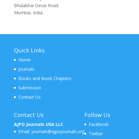
Bhulabhai Desai Road.
Mumbai, India.
Quick Links
Home
Journals
Books and Book Chapters
Submission
Contact Us
Contact Us
Follow Us
AJPO Journals USA LLC
Facebook
Email:
journals@ajpojournals.org
Twitter