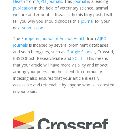
Health
from
AJPO Journals
. This
journal
is a leading
publication
in the field of veterinary science, animal
welfare and zoonotic diseases. In this blog post, I will
tell you why you should choose this
journal
for your
next
submission
.
The
European Journal of Animal Health
from
AJPO
Journals
is indexed by several prominent databases
and search engines, such as
Google Scholar
, Crossref,
EBSCOhost, ResearchGate and
SCILIT.
This means
that your article will have more visibility and impact
among your peers and the scientific community.
Indexing also ensures that your article is easily
accessible and retrievable by anyone who is interested
in your topic.