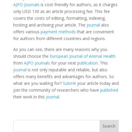
AJPO Journals
is cost-friendly for authors, as it charges
only USD 130 as an article processing fee. This fee
covers the costs of editing, formatting, indexing,
hosting and archiving your article. The
journal
also
offers various
payment methods
that are convenient
for authors from different countries and regions.
As you can see, there are many reasons why you
should choose the
European Journal of Animal Health
from
AJPO Journals
for your next
publication
. This
journal
is not only reputable and reliable, but also
offers many benefits and advantages for authors. So
what are you waiting for?
Submit
your article today and
join the community of researchers who have
published
their work in this
journal.