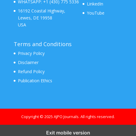
WHATSAPP:
+1 (430) 775 5336
LinkedIn
16192 Coastal Highway,
YouTube
Lewes, DE 19958
USA
Terms and Conditions
Privacy Policy
Disclaimer
Refund Policy
Publication Ethics
Copyright © 2025 AJPO Journals. All rights reserved.
Exit mobile version