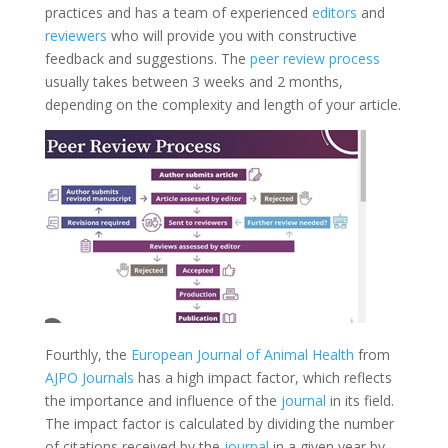
practices and has a team of experienced
editors
and
reviewers
who will provide you with constructive
feedback and suggestions. The
peer review process
usually takes between 3 weeks and 2 months,
depending on the complexity and length of your article.
Fourthly, the
European Journal of Animal Health
from
AJPO Journals
has a high impact factor, which reflects
the importance and influence of the
journal
in its field.
The impact factor is calculated by dividing the number
of citations received by the
journal
in a given year by