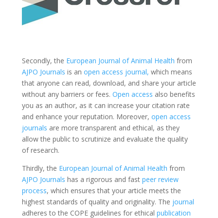
Secondly, the
European Journal of Animal Health
from
AJPO Journals
is an
open access
journal,
which means
that anyone can read, download, and share your article
without any barriers or fees.
Open access
also benefits
you as an author, as it can increase your citation rate
and enhance your reputation. Moreover,
open access
journals
are more transparent and ethical, as they
allow the public to scrutinize and evaluate the quality
of research.
Thirdly, the
European Journal of Animal Health
from
AJPO Journals
has a rigorous and fast
peer review
process
, which ensures that your article meets the
highest standards of quality and originality. The
journal
adheres to the COPE guidelines for ethical
publication