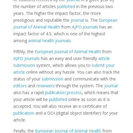
the number of articles
published
in the previous two
years. The higher the impact factor, the more
prestigious and reputable the
journal
is. The
European
Journal of Animal Health
from
AJPO Journals
has an
impact factor of 4.5, which is one of the highest
among
animal health journals
.
Fifthly, the
European Journal of Animal Health
from
AJPO Journals
has an easy and user-friendly
article
submission
system, which allows you to
submit your
article
online without any hassle. You can also track the
status of your
submission
and communicate with the
editors
and
reviewers
through the system. The
journal
also has a rapid
publication process
, which means that
your article will be
published
online as soon as it is
accepted. You will also receive an e-certificate of
publication
and a DOI (digital object identifier) for your
article.
Finally, the
European Journal of Animal Health
from