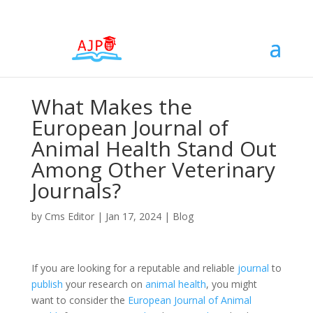
What Makes the
European Journal of
Animal Health Stand Out
Among Other Veterinary
Journals?
by
Cms Editor
|
Jan 17, 2024
|
Blog
If you are looking for a reputable and reliable
journal
to
publish
your research on
animal health
, you might
want to consider the
European Journal of Animal