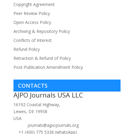
Copyright Agreement
Peer Review Policy
Open Access Policy
Archiving & Repository Policy
Conflicts of Interest
Refund Policy
Retraction & Refund of Policy
Post-Publication Amendment Policy
CONTACTS
AJPO Journals USA LLC
16192 Coastal Highway,
Lewes, DE 19958
USA
journals@ajpojournals.org
+1 (430) 775 5336 (whatsApp)