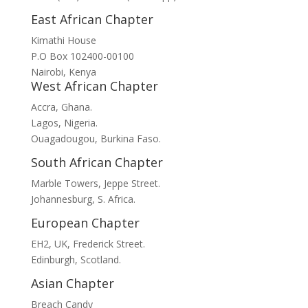
East African Chapter
Kimathi House
P.O Box 102400-00100
Nairobi, Kenya
West African Chapter
Accra, Ghana.
Lagos, Nigeria.
Ouagadougou, Burkina Faso.
South African Chapter
Marble Towers, Jeppe Street.
Johannesburg, S. Africa.
European Chapter
EH2, UK, Frederick Street.
Edinburgh, Scotland.
Asian Chapter
Breach Candy