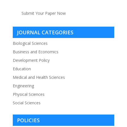
Submit Your Paper Now
JOURNAL CATEGORIES
Biological Sciences
Business and Economics
Development Policy
Education
Medical and Health Sciences
Engineering
Physical Sciences
Social Sciences
POLICIES