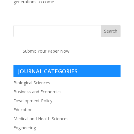
generations to come.
Submit Your Paper Now
JOURNAL CATEGORIES
Biological Sciences
Business and Economics
Development Policy
Education
Medical and Health Sciences
Engineering