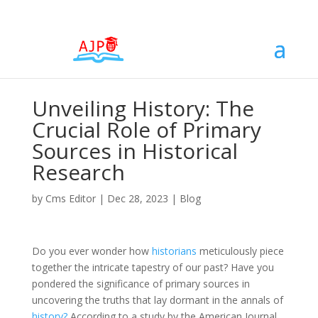
Unveiling History: The
Crucial Role of Primary
Sources in Historical
Research
by
Cms Editor
|
Dec 28, 2023
|
Blog
Do you ever wonder how
historians
meticulously piece
together the intricate tapestry of our past? Have you
pondered the significance of primary sources in
uncovering the truths that lay dormant in the annals of
history?
According to a study by the American Journal