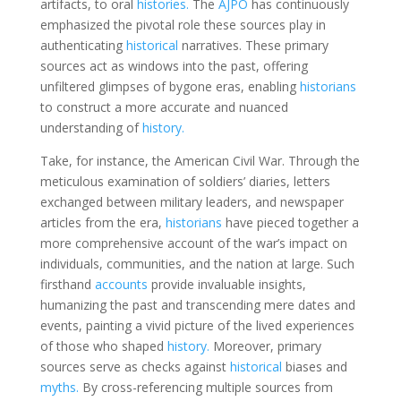
artifacts, to oral
histories.
The
AJPO
has continuously
emphasized the pivotal role these sources play in
authenticating
historical
narratives. These primary
sources act as windows into the past, offering
unfiltered glimpses of bygone eras, enabling
historians
to construct a more accurate and nuanced
understanding of
history.
Take, for instance, the American Civil War. Through the
meticulous examination of soldiers’ diaries, letters
exchanged between military leaders, and newspaper
articles from the era,
historians
have pieced together a
more comprehensive account of the war’s impact on
individuals, communities, and the nation at large. Such
firsthand
accounts
provide invaluable insights,
humanizing the past and transcending mere dates and
events, painting a vivid picture of the lived experiences
of those who shaped
history.
Moreover, primary
sources serve as checks against
historical
biases and
myths.
By cross-referencing multiple sources from