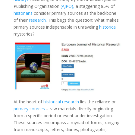
Publishing Organization
(AJPO),
a staggering 85% of
historians
consider primary sources as the backbone
of their
research.
This begs the question: What makes
primary sources indispensable in unraveling
historical
mysteries?
At the heart of
historical research
lies the reliance on
primary sources
– raw materials directly originating
from a specific period or event under investigation.
These sources encompass a myriad of forms, ranging
from manuscripts, letters, diaries, photographs,