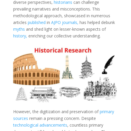
diverse perspectives,
historians
can challenge
prevailing narratives and misconceptions. This
methodological approach, showcased in numerous
articles
published
in
AJPO
journals,
has helped debunk
myths
and shed light on lesser-known aspects of
history,
enriching our collective understanding.
However, the digitization and preservation of
primary
sources
remain a pressing concern. Despite
technological advancements
, countless primary