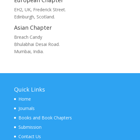
European Chapter
EH2, UK, Frederick Street.
Edinburgh, Scotland.
Asian Chapter
Breach Candy
Bhulabhai Desai Road.
Mumbai, India.
Quick Links
Home
Journals
Books and Book Chapters
Submission
Contact Us