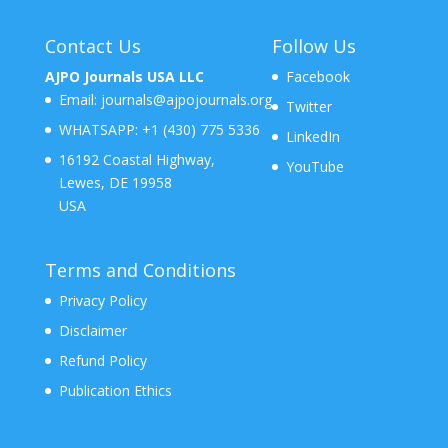
Contact Us
Follow Us
AJPO Journals USA LLC
Facebook
Email:
journals@ajpojournals.org
Twitter
WHATSAPP:
+1 (430) 775 5336
LinkedIn
16192 Coastal Highway,
YouTube
Lewes, DE 19958
USA
Terms and Conditions
Privacy Policy
Disclaimer
Refund Policy
Publication Ethics