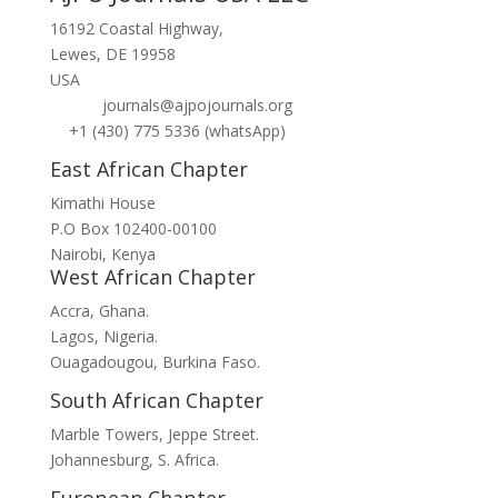
16192 Coastal Highway,
Lewes, DE 19958
USA
journals@ajpojournals.org
+1 (430) 775 5336 (whatsApp)
East African Chapter
Kimathi House
P.O Box 102400-00100
Nairobi, Kenya
West African Chapter
Accra, Ghana.
Lagos, Nigeria.
Ouagadougou, Burkina Faso.
South African Chapter
Marble Towers, Jeppe Street.
Johannesburg, S. Africa.