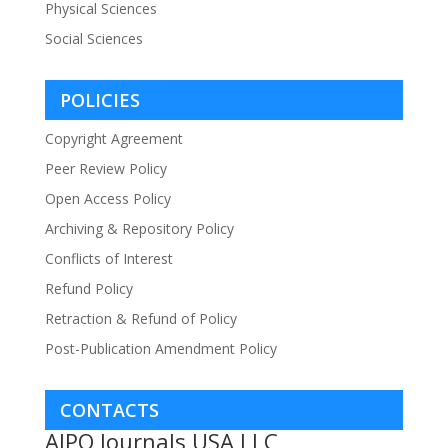
Physical Sciences
Social Sciences
POLICIES
Copyright Agreement
Peer Review Policy
Open Access Policy
Archiving & Repository Policy
Conflicts of Interest
Refund Policy
Retraction & Refund of Policy
Post-Publication Amendment Policy
CONTACTS
AJPO Journals USA LLC