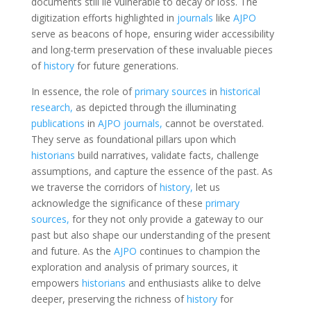
documents still lie vulnerable to decay or loss. The
digitization efforts highlighted in
journals
like
AJPO
serve as beacons of hope, ensuring wider accessibility
and long-term preservation of these invaluable pieces
of
history
for future generations.
In essence, the role of
primary sources
in
historical
research,
as depicted through the illuminating
publications
in
AJPO journals,
cannot be overstated.
They serve as foundational pillars upon which
historians
build narratives, validate facts, challenge
assumptions, and capture the essence of the past. As
we traverse the corridors of
history,
let us
acknowledge the significance of these
primary
sources,
for they not only provide a gateway to our
past but also shape our understanding of the present
and future. As the
AJPO
continues to champion the
exploration and analysis of primary sources, it
empowers
historians
and enthusiasts alike to delve
deeper, preserving the richness of
history
for