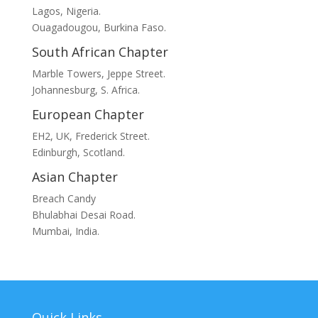
Lagos, Nigeria.
Ouagadougou, Burkina Faso.
South African Chapter
Marble Towers, Jeppe Street.
Johannesburg, S. Africa.
European Chapter
EH2, UK, Frederick Street.
Edinburgh, Scotland.
Asian Chapter
Breach Candy
Bhulabhai Desai Road.
Mumbai, India.
Quick Links