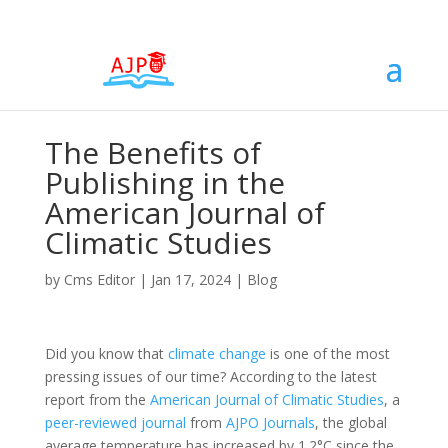
The Benefits of
Publishing in the
American Journal of
Climatic Studies
by
Cms Editor
|
Jan 17, 2024
|
Blog
Did you know that
climate change
is one of the most
pressing issues of our time? According to the latest
report from the
American Journal of Climatic Studies
, a
peer-reviewed
journal
from
AJPO Journals
, the global
average temperature has increased by 1.2°C since the