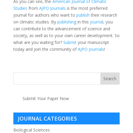
As you can see, the
American Journal of Climatic
Studies
from
AJPO Journals
is the most preferred
journal for authors who want to
publish
their research
on climatic studies. By
publishing
in this
journal,
you
can contribute to the advancement of science and
society, as well as to your own career development. So
what are you waiting for?
Submit
your manuscript
today and join the community of
AJPO Journals
!
Submit Your Paper Now
JOURNAL CATEGORIES
Biological Sciences