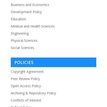
Business and Economics
Development Policy
Education
Medical and Health Sciences
Engineering
Physical Sciences
Social Sciences
POLICIES
Copyright Agreement
Peer Review Policy
Open Access Policy
Archiving & Repository Policy
Conflicts of Interest