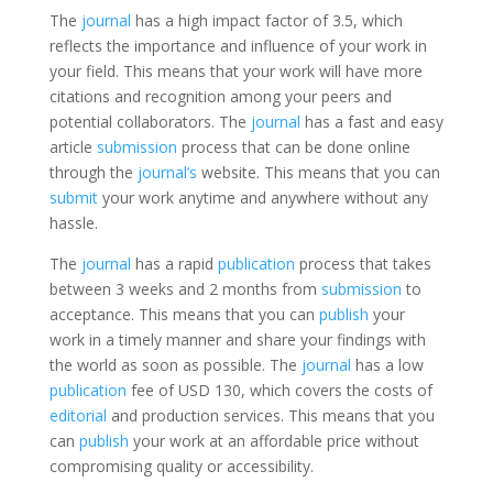
The
journal
has a high impact factor of 3.5, which
reflects the importance and influence of your work in
your field. This means that your work will have more
citations and recognition among your peers and
potential collaborators. The
journal
has a fast and easy
article
submission
process that can be done online
through the
journal’s
website. This means that you can
submit
your work anytime and anywhere without any
hassle.
The
journal
has a rapid
publication
process that takes
between 3 weeks and 2 months from
submission
to
acceptance. This means that you can
publish
your
work in a timely manner and share your findings with
the world as soon as possible. The
journal
has a low
publication
fee of USD 130, which covers the costs of
editorial
and production services. This means that you
can
publish
your work at an affordable price without
compromising quality or accessibility.