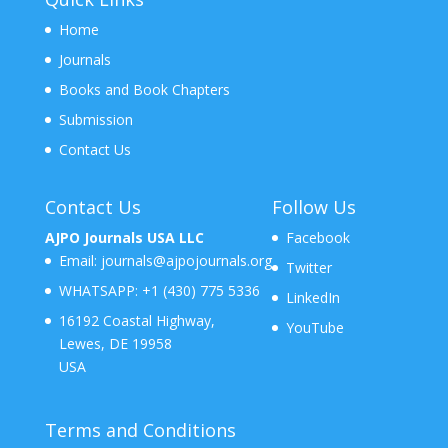
Home
Journals
Books and Book Chapters
Submission
Contact Us
Contact Us
Follow Us
AJPO Journals USA LLC
Facebook
Email:
journals@ajpojournals.org
Twitter
WHATSAPP:
+1 (430) 775 5336
LinkedIn
16192 Coastal Highway,
YouTube
Lewes, DE 19958
USA
Terms and Conditions