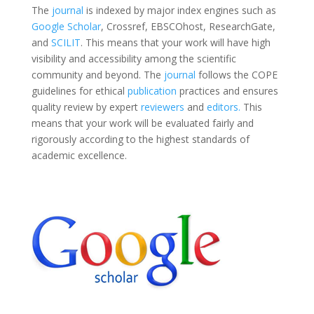
The
journal
is indexed by major index engines such as
Google Scholar
, Crossref, EBSCOhost, ResearchGate,
and
SCILIT
. This means that your work will have high
visibility and accessibility among the scientific
community and beyond. The
journal
follows the COPE
guidelines for ethical
publication
practices and ensures
quality review by expert
reviewers
and
editors.
This
means that your work will be evaluated fairly and
rigorously according to the highest standards of
academic excellence.