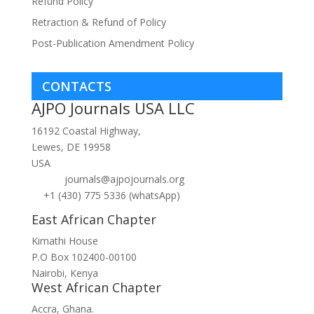
Refund Policy
Retraction & Refund of Policy
Post-Publication Amendment Policy
CONTACTS
AJPO Journals USA LLC
16192 Coastal Highway,
Lewes, DE 19958
USA
journals@ajpojournals.org
+1 (430) 775 5336 (whatsApp)
East African Chapter
Kimathi House
P.O Box 102400-00100
Nairobi, Kenya
West African Chapter
Accra, Ghana.