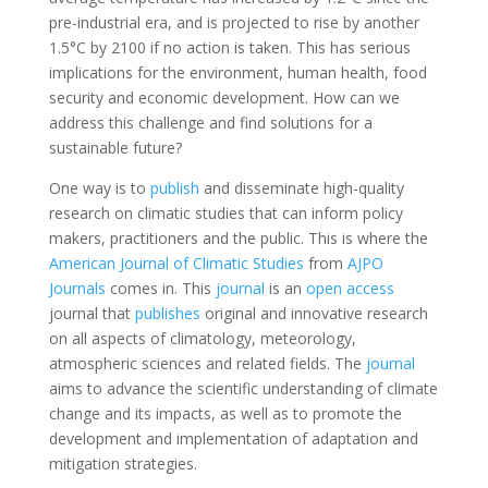
pre-industrial era, and is projected to rise by another
1.5°C by 2100 if no action is taken. This has serious
implications for the environment, human health, food
security and economic development. How can we
address this challenge and find solutions for a
sustainable future?
One way is to
publish
and disseminate high-quality
research on climatic studies that can inform policy
makers, practitioners and the public. This is where the
American Journal of Climatic Studies
from
AJPO
Journals
comes in. This
journal
is an
open access
journal that
publishes
original and innovative research
on all aspects of climatology, meteorology,
atmospheric sciences and related fields. The
journal
aims to advance the scientific understanding of climate
change and its impacts, as well as to promote the
development and implementation of adaptation and
mitigation strategies.