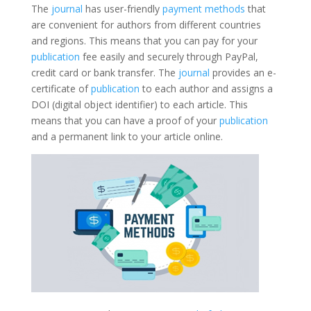
The
journal
has user-friendly
payment methods
that
are convenient for authors from different countries
and regions. This means that you can pay for your
publication
fee easily and securely through PayPal,
credit card or bank transfer. The
journal
provides an e-
certificate of
publication
to each author and assigns a
DOI (digital object identifier) to each article. This
means that you can have a proof of your
publication
and a permanent link to your article online.