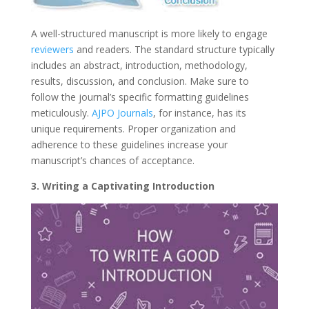
A well-structured manuscript is more likely to engage
reviewers
and readers. The standard structure typically
includes an abstract, introduction, methodology,
results, discussion, and conclusion. Make sure to
follow the journal’s specific formatting guidelines
meticulously.
AJPO Journals
, for instance, has its
unique requirements. Proper organization and
adherence to these guidelines increase your
manuscript’s chances of acceptance.
3. Writing a Captivating Introduction