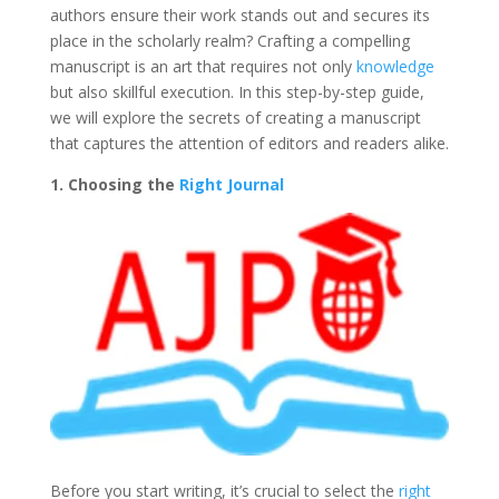
authors ensure their work stands out and secures its
place in the scholarly realm? Crafting a compelling
manuscript is an art that requires not only
knowledge
but also skillful execution. In this step-by-step guide,
we will explore the secrets of creating a manuscript
that captures the attention of editors and readers alike.
1. Choosing the
Right Journal
Before you start writing, it’s crucial to select the
right