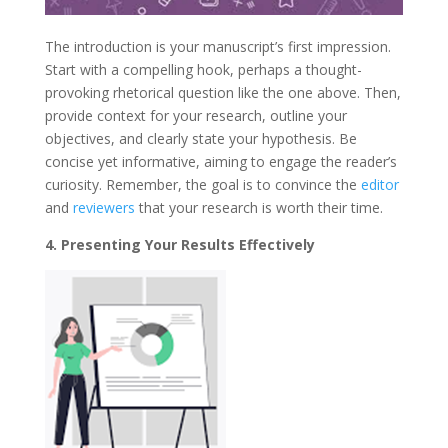
The introduction is your manuscript’s first impression.
Start with a compelling hook, perhaps a thought-
provoking rhetorical question like the one above. Then,
provide context for your research, outline your
objectives, and clearly state your hypothesis. Be
concise yet informative, aiming to engage the reader’s
curiosity. Remember, the goal is to convince the
editor
and
reviewers
that your research is worth their time.
4. Presenting Your Results Effectively