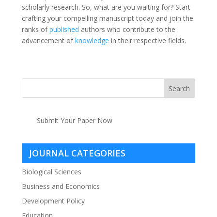
scholarly research. So, what are you waiting for? Start
crafting your compelling manuscript today and join the
ranks of
published
authors who contribute to the
advancement of
knowledge
in their respective fields.
Submit Your Paper Now
JOURNAL CATEGORIES
Biological Sciences
Business and Economics
Development Policy
Education