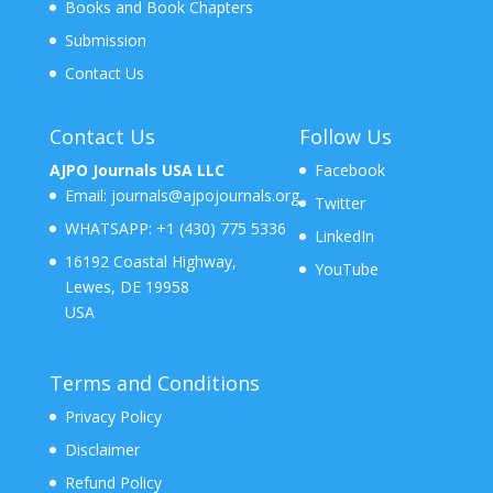
Books and Book Chapters
Submission
Contact Us
Contact Us
Follow Us
AJPO Journals USA LLC
Facebook
Email:
journals@ajpojournals.org
Twitter
WHATSAPP:
+1 (430) 775 5336
LinkedIn
16192 Coastal Highway,
YouTube
Lewes, DE 19958
USA
Terms and Conditions
Privacy Policy
Disclaimer
Refund Policy