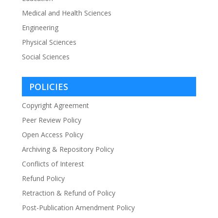
Medical and Health Sciences
Engineering
Physical Sciences
Social Sciences
POLICIES
Copyright Agreement
Peer Review Policy
Open Access Policy
Archiving & Repository Policy
Conflicts of Interest
Refund Policy
Retraction & Refund of Policy
Post-Publication Amendment Policy