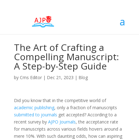
The Art of Crafting a
Compelling Manuscript:
A Step-by-Step Guide
by
Cms Editor
|
Dec 21, 2023
|
Blog
Did you know that in the competitive world of
academic publishing
, only a fraction of manuscripts
submitted to journals
get accepted? According to a
recent survey by
AJPO Journals
, the acceptance rate
for manuscripts across various fields hovers around a
mere 10%. With such daunting odds, how can aspiring