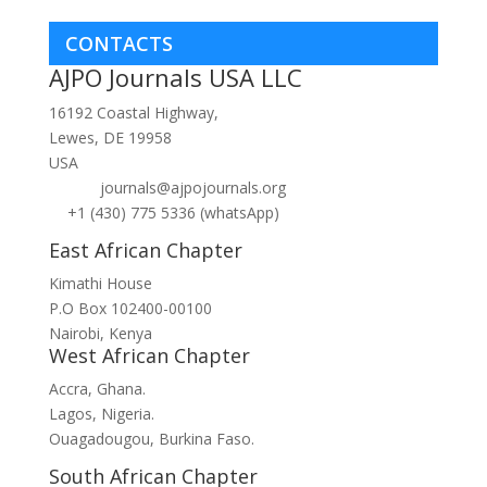
CONTACTS
AJPO Journals USA LLC
16192 Coastal Highway,
Lewes, DE 19958
USA
journals@ajpojournals.org
+1 (430) 775 5336 (whatsApp)
East African Chapter
Kimathi House
P.O Box 102400-00100
Nairobi, Kenya
West African Chapter
Accra, Ghana.
Lagos, Nigeria.
Ouagadougou, Burkina Faso.
South African Chapter