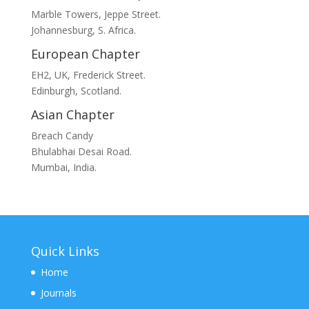
Marble Towers, Jeppe Street.
Johannesburg, S. Africa.
European Chapter
EH2, UK, Frederick Street.
Edinburgh, Scotland.
Asian Chapter
Breach Candy
Bhulabhai Desai Road.
Mumbai, India.
Quick Links
Home
Journals