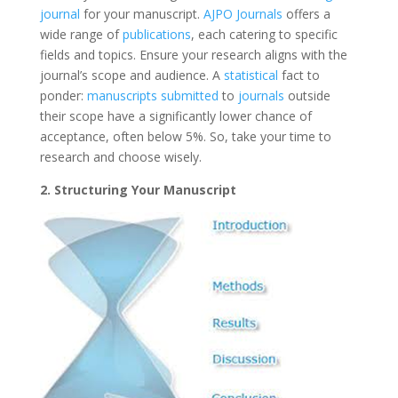
journal
for your manuscript.
AJPO Journals
offers a
wide range of
publications
, each catering to specific
fields and topics. Ensure your research aligns with the
journal’s scope and audience. A
statistical
fact to
ponder:
manuscripts submitted
to
journals
outside
their scope have a significantly lower chance of
acceptance, often below 5%. So, take your time to
research and choose wisely.
2. Structuring Your Manuscript