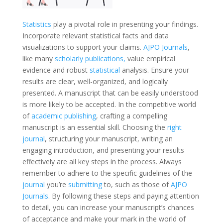
Statistics
play a pivotal role in presenting your findings.
Incorporate relevant statistical facts and data
visualizations to support your claims.
AJPO Journals
,
like many
scholarly publications,
value empirical
evidence and robust
statistical
analysis. Ensure your
results are clear, well-organized, and logically
presented. A manuscript that can be easily understood
is more likely to be accepted. In the competitive world
of
academic publishing
, crafting a compelling
manuscript is an essential skill. Choosing the
right
journal
, structuring your manuscript, writing an
engaging introduction, and presenting your results
effectively are all key steps in the process. Always
remember to adhere to the specific guidelines of the
journal
you’re
submitting
to, such as those of
AJPO
Journals
. By following these steps and paying attention
to detail, you can increase your manuscript’s chances
of acceptance and make your mark in the world of