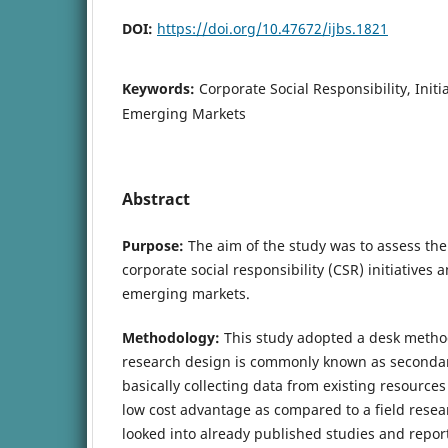
DOI:
https://doi.org/10.47672/ijbs.1821
Keywords:
Corporate Social Responsibility, Initi
Emerging Markets
Abstract
Purpose:
The aim of the study was to assess th
corporate social responsibility (CSR) initiatives 
emerging markets.
Methodology:
This study adopted a desk metho
research design is commonly known as secondary 
basically collecting data from existing resources
low cost advantage as compared to a field resea
looked into already published studies and report