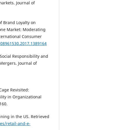
rkets. Journal of
of Brand Loyalty on
one Market: Moderating
International Consumer
0/08961530.2017.1389164
 Social Responsibility and
Mergers. Journal of
 Cage Revisited:
lity in Organizational
160.
ining in the US. Retrieved
s/retail-and-e-