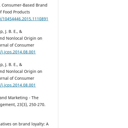
017). Consumer-Based Brand
of Food Products
80/10454446.2015.1110891
 J. B. E., &
and Nonlocal Origin on
urnal of Consumer
/j.jcps.2014.08.001
 J. B. E., &
and Nonlocal Origin on
urnal of Consumer
/j.jcps.2014.08.001
rand Marketing - The
gement, 23(3), 250-270.
iatives on brand loyalty: A