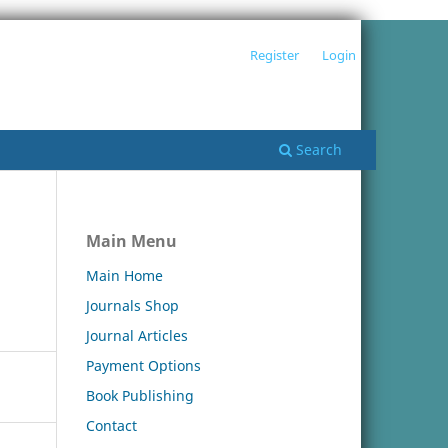
Register
Login
Search
Main Menu
Main Home
Journals Shop
Journal Articles
Payment Options
Book Publishing
Contact