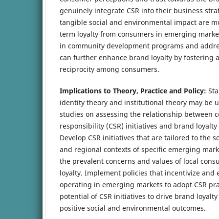
genuinely integrate CSR into their business str
tangible social and environmental impact are mor
term loyalty from consumers in emerging market
in community development programs and address
can further enhance brand loyalty by fostering 
reciprocity among consumers.
Implications to Theory, Practice and Policy:
Sta
identity theory and institutional theory may be 
studies on assessing the relationship between c
responsibility (CSR) initiatives and brand loyalt
Develop CSR initiatives that are tailored to the s
and regional contexts of specific emerging mark
the prevalent concerns and values of local con
loyalty. Implement policies that incentivize an
operating in emerging markets to adopt CSR pra
potential of CSR initiatives to drive brand loyalt
positive social and environmental outcomes.