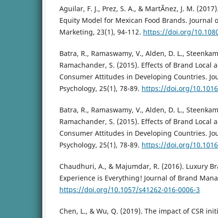
Aguilar, F. J., Prez, S. A., & MartÃ­nez, J. M. (2
Equity Model for Mexican Food Brands. Journal 
Marketing, 23(1), 94-112.
https://doi.org/10.10
Batra, R., Ramaswamy, V., Alden, D. L., Steenkamp,
Ramachander, S. (2015). Effects of Brand Local 
Consumer Attitudes in Developing Countries. Jo
Psychology, 25(1), 78-89.
https://doi.org/10.1016
Batra, R., Ramaswamy, V., Alden, D. L., Steenkamp,
Ramachander, S. (2015). Effects of Brand Local 
Consumer Attitudes in Developing Countries. Jo
Psychology, 25(1), 78-89.
https://doi.org/10.1016
Chaudhuri, A., & Majumdar, R. (2016). Luxury B
Experience is Everything! Journal of Brand Mana
https://doi.org/10.1057/s41262-016-0006-3
Chen, L., & Wu, Q. (2019). The impact of CSR init