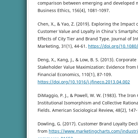
comparison between emerging and developed ma
Business Ethics, 156(4), 1081-1097.
Chen, X., & Yao, Z. (2019). Exploring the Impact 
Customer Value and Loyalty in China's Smartph
Effects of City Tier and Brand Type. Journal of 
Marketing, 31(1), 44-61.
https://doi.org/10.108
Deng, X., Kang, J., & Low, B. S. (2013). Corporate
Stakeholder Value Maximization: Evidence from 
Financial Economics, 110(1), 87-109.
https://doi.org/10.1016/j.jfineco.2013.04.002
DiMaggio, P. J., & Powell, W. W. (1983). The Iron
Institutional Isomorphism and Collective Rationa
Fields. American Sociological Review, 48(2), 147-
Dowling, G. (2017). Customer Brand Loyalty Decl
from
https://www.marketingcharts.com/industrie