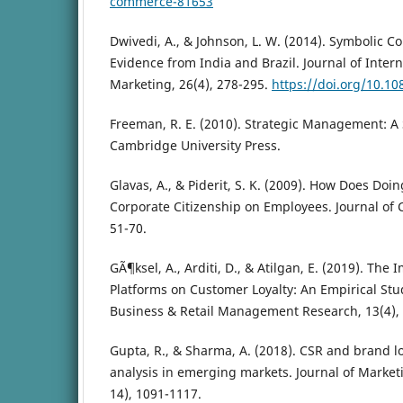
commerce-81653
Dwivedi, A., & Johnson, L. W. (2014). Symbolic C
Evidence from India and Brazil. Journal of Inte
Marketing, 26(4), 278-295.
https://doi.org/10.1
Freeman, R. E. (2010). Strategic Management: A
Cambridge University Press.
Glavas, A., & Piderit, S. K. (2009). How Does Doi
Corporate Citizenship on Employees. Journal of C
51-70.
GÃ¶ksel, A., Arditi, D., & Atilgan, E. (2019). Th
Platforms on Customer Loyalty: An Empirical Stud
Business & Retail Management Research, 13(4), 
Gupta, R., & Sharma, A. (2018). CSR and brand lo
analysis in emerging markets. Journal of Marke
14), 1091-1117.