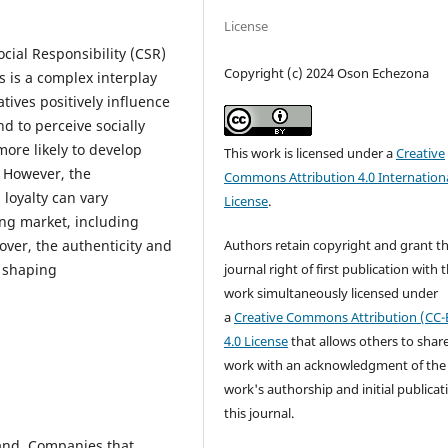
License
cial Responsibility (CSR)
Copyright (c) 2024 Oson Echezona
s is a complex interplay
atives positively influence
d to perceive socially
ore likely to develop
This work is licensed under a
Creative
 However, the
Commons Attribution 4.0 Internation
 loyalty can vary
License
.
ing market, including
Authors retain copyright and grant t
over, the authenticity and
journal right of first publication with 
n shaping
work simultaneously licensed under
a
Creative Commons Attribution (CC-
4.0 License
that allows others to shar
work with an acknowledgment of the
work's authorship and initial publicat
this journal.
and. Companies that