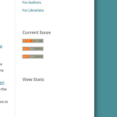
For Authors
For Librarians
Current Issue
al
he
the
View Stats
BY)
e the
ion in