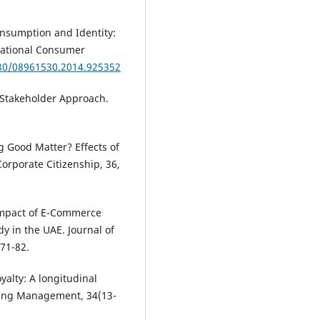
onsumption and Identity:
rnational Consumer
080/08961530.2014.925352
 Stakeholder Approach.
ng Good Matter? Effects of
orporate Citizenship, 36,
e Impact of E-Commerce
y in the UAE. Journal of
71-82.
yalty: A longitudinal
ting Management, 34(13-