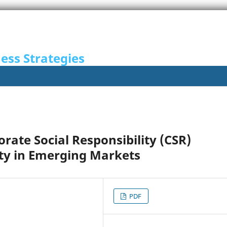
ness Strategies
rate Social Responsibility (CSR)
lty in Emerging Markets
PDF