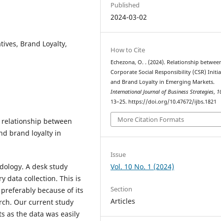
Published
2024-03-02
atives, Brand Loyalty,
How to Cite
Echezona, O. . (2024). Relationship betwee
Corporate Social Responsibility (CSR) Initia
and Brand Loyalty in Emerging Markets.
International Journal of Business Strategies
,
1
13–25. https://doi.org/10.47672/ijbs.1821
More Citation Formats
e relationship between
and brand loyalty in
Issue
Vol. 10 No. 1 (2024)
dology. A desk study
data collection. This is
Section
 preferably because of its
Articles
rch. Our current study
s as the data was easily