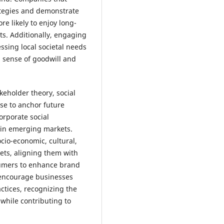
ategies and demonstrate
e likely to enjoy long-
s. Additionally, engaging
ing local societal needs
a sense of goodwill and
keholder theory, social
use to anchor future
orporate social
y in emerging markets.
ocio-economic, cultural,
ets, aligning them with
sumers to enhance brand
d encourage businesses
ctices, recognizing the
y while contributing to