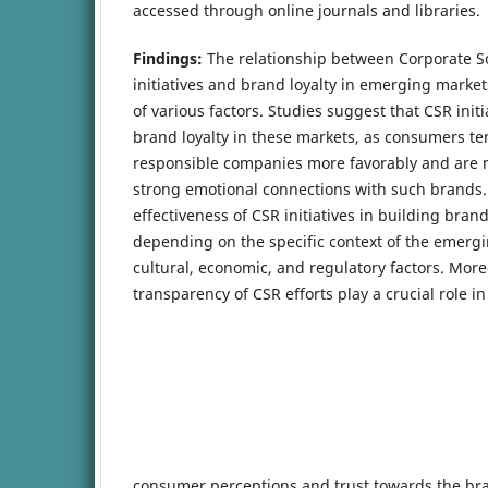
accessed through online journals and libraries.
Findings:
The relationship between Corporate So
initiatives and brand loyalty in emerging market
of various factors. Studies suggest that CSR initi
brand loyalty in these markets, as consumers ten
responsible companies more favorably and are m
strong emotional connections with such brands.
effectiveness of CSR initiatives in building brand
depending on the specific context of the emerg
cultural, economic, and regulatory factors. More
transparency of CSR efforts play a crucial role i
consumer perceptions and trust towards the br