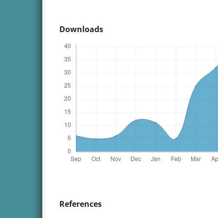
Downloads
References