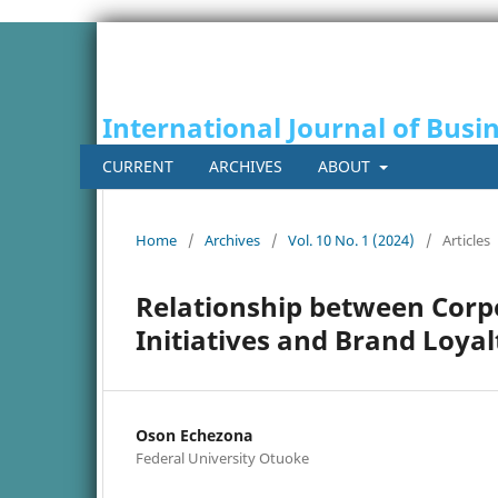
International Journal of Busi
CURRENT
ARCHIVES
ABOUT
Home
/
Archives
/
Vol. 10 No. 1 (2024)
/
Articles
Relationship between Corpo
Initiatives and Brand Loya
Oson Echezona
Federal University Otuoke