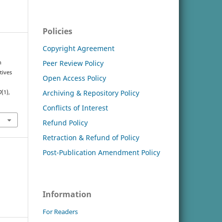
Policies
Copyright Agreement
Peer Review Policy
n
tives
Open Access Policy
Archiving & Repository Policy
0
(1),
Conflicts of Interest
Refund Policy
Retraction & Refund of Policy
Post-Publication Amendment Policy
Information
For Readers