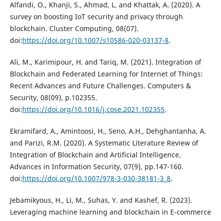
Alfandi, O., Khanji, S., Ahmad, L. and Khattak, A. (2020). A
survey on boosting IoT security and privacy through
blockchain. Cluster Computing, 08(07).
doi:
https://doi.org/10.1007/s10586-020-03137-8
.
Ali, M., Karimipour, H. and Tariq, M. (2021). Integration of
Blockchain and Federated Learning for Internet of Things:
Recent Advances and Future Challenges. Computers &
Security, 08(09), p.102355.
doi:
https://doi.org/10.1016/j.cose.2021.102355
.
Ekramifard, A., Amintoosi, H., Seno, A.H., Dehghantanha, A.
and Parizi, R.M. (2020). A Systematic Literature Review of
Integration of Blockchain and Artificial Intelligence.
Advances in Information Security, 07(9), pp.147-160.
doi:
https://doi.org/10.1007/978-3-030-38181-3_8
.
Jebamikyous, H., Li, M., Suhas, Y. and Kashef, R. (2023).
Leveraging machine learning and blockchain in E-commerce