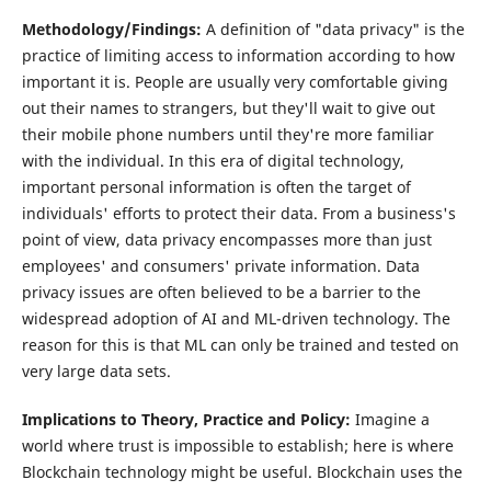
Methodology/Findings:
A definition of "data privacy" is the
practice of limiting access to information according to how
important it is. People are usually very comfortable giving
out their names to strangers, but they'll wait to give out
their mobile phone numbers until they're more familiar
with the individual. In this era of digital technology,
important personal information is often the target of
individuals' efforts to protect their data. From a business's
point of view, data privacy encompasses more than just
employees' and consumers' private information. Data
privacy issues are often believed to be a barrier to the
widespread adoption of AI and ML-driven technology. The
reason for this is that ML can only be trained and tested on
very large data sets.
Implications to Theory, Practice and Policy:
Imagine a
world where trust is impossible to establish; here is where
Blockchain technology might be useful. Blockchain uses the