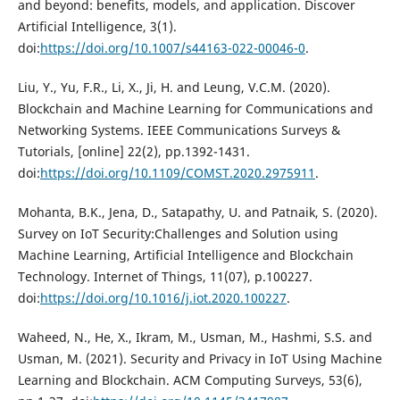
and beyond: benefits, models, and application. Discover
Artificial Intelligence, 3(1).
doi:
https://doi.org/10.1007/s44163-022-00046-0
.
Liu, Y., Yu, F.R., Li, X., Ji, H. and Leung, V.C.M. (2020).
Blockchain and Machine Learning for Communications and
Networking Systems. IEEE Communications Surveys &
Tutorials, [online] 22(2), pp.1392-1431.
doi:
https://doi.org/10.1109/COMST.2020.2975911
.
Mohanta, B.K., Jena, D., Satapathy, U. and Patnaik, S. (2020).
Survey on IoT Security:Challenges and Solution using
Machine Learning, Artificial Intelligence and Blockchain
Technology. Internet of Things, 11(07), p.100227.
doi:
https://doi.org/10.1016/j.iot.2020.100227
.
Waheed, N., He, X., Ikram, M., Usman, M., Hashmi, S.S. and
Usman, M. (2021). Security and Privacy in IoT Using Machine
Learning and Blockchain. ACM Computing Surveys, 53(6),