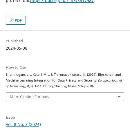
pp.1-37. doi:
https://doi.org/10.1145/3417987
.
PDF
Published
2024-05-06
How to Cite
Shanmugam, L. ., Katari, M. ., & Thirunavukkarasu, K. (2024). Blockchain and
Machine Learning Integration for Data Privacy and Security.
European Journal
of Technology
,
8
(3), 1–11. https://doi.org/10.47672/ejt.2006
More Citation Formats
Issue
Vol. 8 No. 3 (2024)