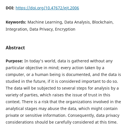
DOI:
https://doi.org/10.47672/ejt.2006
Keywords:
Machine Learning, Data Analysis, Blockchain,
Integration, Data Privacy, Encryption
Abstract
Purpose:
In today's world, data is gathered without any
particular objective in mind; every action taken by a
computer, or a human being is documented, and the data is
studied in the future, if it is considered important to do so.
The data will be subjected to several steps for analysis by a
variety of parties, which raises the issue of trust in this
context. There is a risk that the organizations involved in the
analytical stages may abuse the data, which might contain
private or sensitive information. Consequently, data privacy
considerations should be carefully considered at this time.