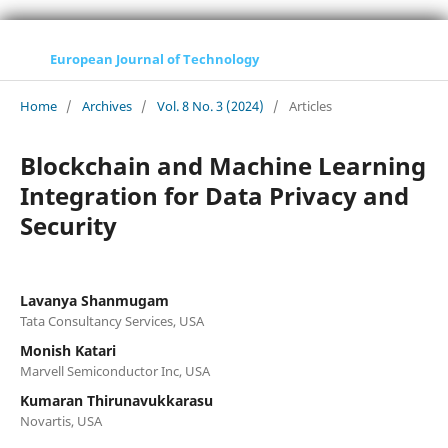
European Journal of Technology
Home
/
Archives
/
Vol. 8 No. 3 (2024)
/
Articles
Blockchain and Machine Learning
Integration for Data Privacy and
Security
Lavanya Shanmugam
Tata Consultancy Services, USA
Monish Katari
Marvell Semiconductor Inc, USA
Kumaran Thirunavukkarasu
Novartis, USA