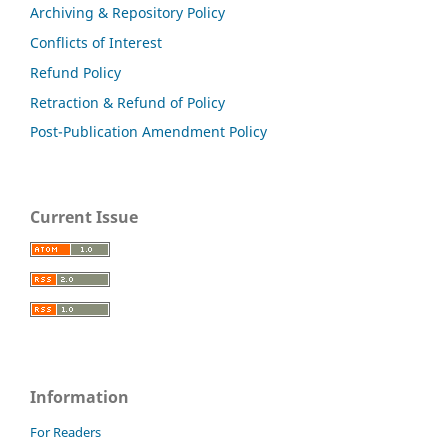
Archiving & Repository Policy
Conflicts of Interest
Refund Policy
Retraction & Refund of Policy
Post-Publication Amendment Policy
Current Issue
Information
For Readers