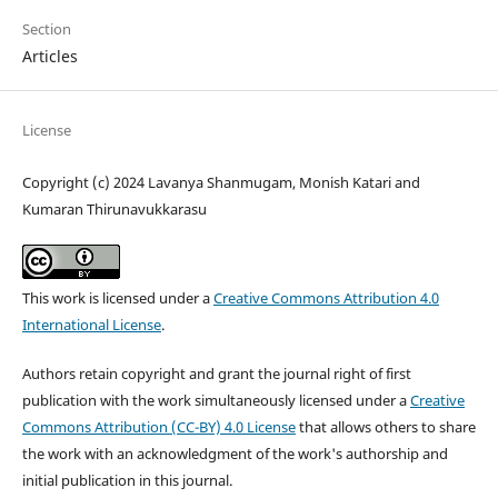
Section
Articles
License
Copyright (c) 2024 Lavanya Shanmugam, Monish Katari and
Kumaran Thirunavukkarasu
This work is licensed under a
Creative Commons Attribution 4.0
International License
.
Authors retain copyright and grant the journal right of first
publication with the work simultaneously licensed under a
Creative
Commons Attribution (CC-BY) 4.0 License
that allows others to share
the work with an acknowledgment of the work's authorship and
initial publication in this journal.