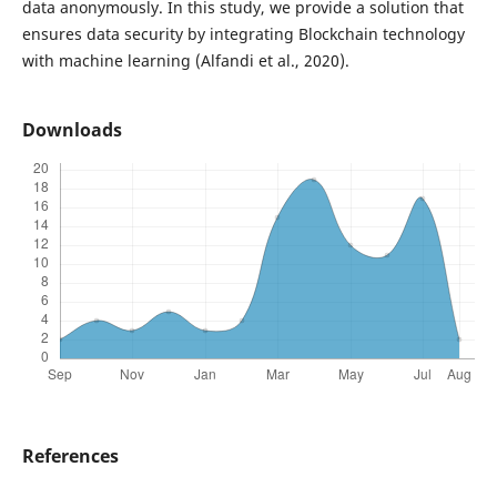
data anonymously. In this study, we provide a solution that
ensures data security by integrating Blockchain technology
with machine learning (Alfandi et al., 2020).
Downloads
References