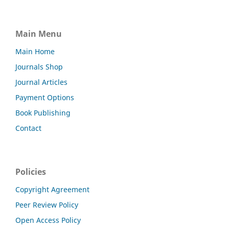
Main Menu
Main Home
Journals Shop
Journal Articles
Payment Options
Book Publishing
Contact
Policies
Copyright Agreement
Peer Review Policy
Open Access Policy