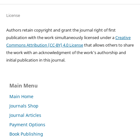
License
Authors retain copyright and grant the journal right of first
publication with the work simultaneously licensed under a
Creative
Commons Attribution (CC-BY) 4.0 License
that allows others to share
the work with an acknowledgment of the work's authorship and
initial publication in this journal.
Main Menu
Main Home
Journals Shop
Journal Articles
Payment Options
Book Publishing