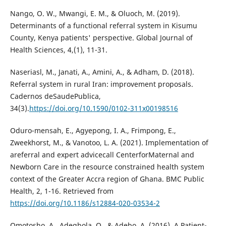
Nango, O. W., Mwangi, E. M., & Oluoch, M. (2019).
Determinants of a functional referral system in Kisumu
County, Kenya patients' perspective. Global Journal of
Health Sciences, 4,(1), 11-31.
Naseriasl, M., Janati, A., Amini, A., & Adham, D. (2018).
Referral system in rural Iran: improvement proposals.
Cadernos deSaudePublica,
34(3).
https://doi.org/10.1590/0102-311x00198516
Oduro-mensah, E., Agyepong, I. A., Frimpong, E.,
Zweekhorst, M., & Vanotoo, L. A. (2021). Implementation of
areferral and expert advicecall CenterforMaternal and
Newborn Care in the resource constrained health system
context of the Greater Accra region of Ghana. BMC Public
Health, 2, 1-16. Retrieved from
https://doi.org/10.1186/s12884-020-03534-2
Omotosho, A., Adegbola, O., & Adebo, A. (2016). A Patient-