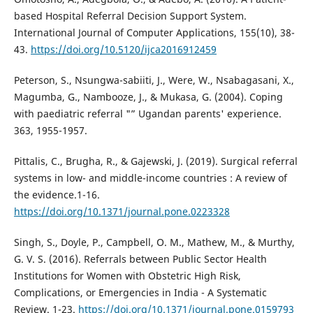
based Hospital Referral Decision Support System.
International Journal of Computer Applications, 155(10), 38-
43.
https://doi.org/10.5120/ijca2016912459
Peterson, S., Nsungwa-sabiiti, J., Were, W., Nsabagasani, X.,
Magumba, G., Nambooze, J., & Mukasa, G. (2004). Coping
with paediatric referral "” Ugandan parents' experience.
363, 1955-1957.
Pittalis, C., Brugha, R., & Gajewski, J. (2019). Surgical referral
systems in low- and middle-income countries : A review of
the evidence.1-16.
https://doi.org/10.1371/journal.pone.0223328
Singh, S., Doyle, P., Campbell, O. M., Mathew, M., & Murthy,
G. V. S. (2016). Referrals between Public Sector Health
Institutions for Women with Obstetric High Risk,
Complications, or Emergencies in India - A Systematic
Review. 1-23.
https://doi.org/10.1371/journal.pone.0159793