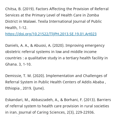
Chitsa, B. (2019). Factors Affecting the Provision of Referral
Services at the Primary Level of Health Care in Zomba
District in Malawi. Texila International Journal of Public
Health, 1-12.
https://doi.org/10.21522/TIJPH.2013.SE.19.01.Art023
Daniels, A. A., & Abuosi, A. (2020). Improving emergency
obstetric referral systems in low and middle income
countries : a qualitative study in a tertiary health facility in
Ghana. 3, 1-10.
Demissie, T. M. (2020). Implementation and Challenges of
Referral System in Public Health Centers of Addis Ababa ,
Ethiopia , 2019. (June).
Eskandari, M., Abbaszadeh, A., & Borhani, F. (2013). Barriers
of referral system to health care provision in rural societies
in iran. Journal of Caring Sciences, 2(3), 229-22936.