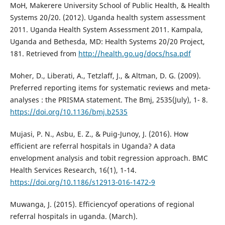
MoH, Makerere University School of Public Health, & Health
Systems 20/20. (2012). Uganda health system assessment
2011. Uganda Health System Assessment 2011. Kampala,
Uganda and Bethesda, MD: Health Systems 20/20 Project,
181. Retrieved from
http://health.go.ug/docs/hsa.pdf
Moher, D., Liberati, A., Tetzlaff, J., & Altman, D. G. (2009).
Preferred reporting items for systematic reviews and meta-
analyses : the PRISMA statement. The Bmj, 2535(July), 1- 8.
https://doi.org/10.1136/bmj.b2535
Mujasi, P. N., Asbu, E. Z., & Puig-Junoy, J. (2016). How
efficient are referral hospitals in Uganda? A data
envelopment analysis and tobit regression approach. BMC
Health Services Research, 16(1), 1-14.
https://doi.org/10.1186/s12913-016-1472-9
Muwanga, J. (2015). Efficiencyof operations of regional
referral hospitals in uganda. (March).