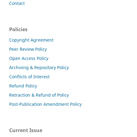
Contact
Policies
Copyright Agreement
Peer Review Policy
Open Access Policy
Archiving & Repository Policy
Conflicts of Interest
Refund Policy
Retraction & Refund of Policy
Post-Publication Amendment Policy
Current Issue