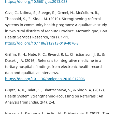
https://doi.org/10.5681/jcs.2013.028
Give, C., Ndima, S., Steege, R., Ormel, H., McCollum, R.,
Theobald, S., "¦ Sidat, M. (2019). Strengthening referral
systems in community health programs: A qualitative study
in two rural districts of Maputo Province, Mozambique. BMC
Health Services Research, 19(1), 1-11.
https://doi.org/10.1186/s12913-019-4076-3
Griffin, K. H., Nate, K. C., Rivard, R. L., Christianson, J. B., &
Dusek, J. A. (2016). Referrals to integrative medicine in a
tertiary hospital : fi ndings from electronic health record
data and qualitative interviews.
https://doi.org/10.1136/bmjopen-2016-012006
Gupta, A. K., Talati, S., Bhattacharya, S., & Singh, A. (2017).
Health System Strengthening-Focussing on Referrals : An
Analysis from India. 2(4), 2-4.
Hussein, J., Kanguru, L., Astin, M., & Munjanja, S. (2012). The