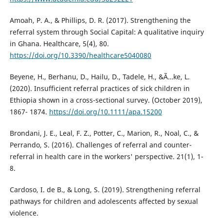
Amoah, P. A., & Phillips, D. R. (2017). Strengthening the
referral system through Social Capital: A qualitative inquiry
in Ghana. Healthcare, 5(4), 80.
https://doi.org/10.3390/healthcare5040080
Beyene, H., Berhanu, D., Hailu, D., Tadele, H., &Ã…ke, L.
(2020). Insufficient referral practices of sick children in
Ethiopia shown in a cross-sectional survey. (October 2019),
1867- 1874.
https://doi.org/10.1111/apa.15200
Brondani, J. E., Leal, F. Z., Potter, C., Marion, R., Noal, C., &
Perrando, S. (2016). Challenges of referral and counter-
referral in health care in the workers' perspective. 21(1), 1-
8.
Cardoso, I. de B., & Long, S. (2019). Strengthening referral
pathways for children and adolescents affected by sexual
violence.