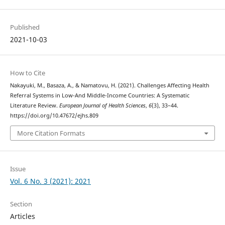
Published
2021-10-03
How to Cite
Nakayuki, M., Basaza, A., & Namatovu, H. (2021). Challenges Affecting Health
Referral Systems in Low-And Middle-Income Countries: A Systematic
Literature Review.
European Journal of Health Sciences
,
6
(3), 33–44.
https://doi.org/10.47672/ejhs.809
More Citation Formats
Issue
Vol. 6 No. 3 (2021): 2021
Section
Articles