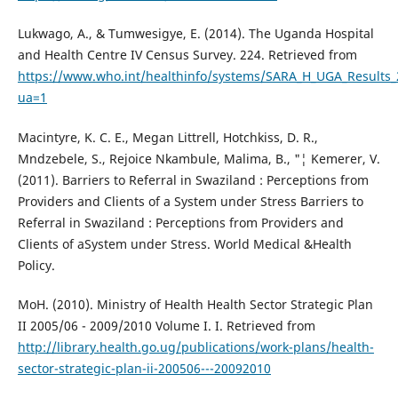
Lukwago, A., & Tumwesigye, E. (2014). The Uganda Hospital
and Health Centre IV Census Survey. 224. Retrieved from
https://www.who.int/healthinfo/systems/SARA_H_UGA_Results_
ua=1
Macintyre, K. C. E., Megan Littrell, Hotchkiss, D. R.,
Mndzebele, S., Rejoice Nkambule, Malima, B., "¦ Kemerer, V.
(2011). Barriers to Referral in Swaziland : Perceptions from
Providers and Clients of a System under Stress Barriers to
Referral in Swaziland : Perceptions from Providers and
Clients of aSystem under Stress. World Medical &Health
Policy.
MoH. (2010). Ministry of Health Health Sector Strategic Plan
II 2005/06 - 2009/2010 Volume I. I. Retrieved from
http://library.health.go.ug/publications/work-plans/health-
sector-strategic-plan-ii-200506---20092010