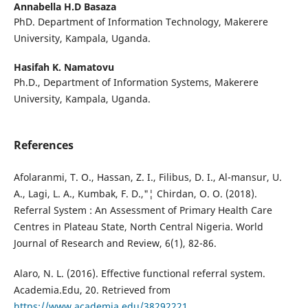
Annabella H.D Basaza
PhD. Department of Information Technology, Makerere
University, Kampala, Uganda.
Hasifah K. Namatovu
Ph.D., Department of Information Systems, Makerere
University, Kampala, Uganda.
References
Afolaranmi, T. O., Hassan, Z. I., Filibus, D. I., Al-mansur, U.
A., Lagi, L. A., Kumbak, F. D.,"¦ Chirdan, O. O. (2018).
Referral System : An Assessment of Primary Health Care
Centres in Plateau State, North Central Nigeria. World
Journal of Research and Review, 6(1), 82-86.
Alaro, N. L. (2016). Effective functional referral system.
Academia.Edu, 20. Retrieved from
https://www.academia.edu/38292221