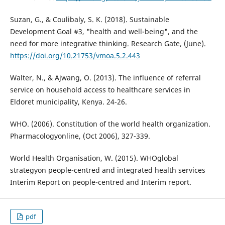
Suzan, G., & Coulibaly, S. K. (2018). Sustainable
Development Goal #3, "health and well-being", and the
need for more integrative thinking. Research Gate, (June).
https://doi.org/10.21753/vmoa.5.2.443
Walter, N., & Ajwang, O. (2013). The influence of referral
service on household access to healthcare services in
Eldoret municipality, Kenya. 24-26.
WHO. (2006). Constitution of the world health organization.
Pharmacologyonline, (Oct 2006), 327-339.
World Health Organisation, W. (2015). WHOglobal
strategyon people-centred and integrated health services
Interim Report on people-centred and Interim report.
pdf