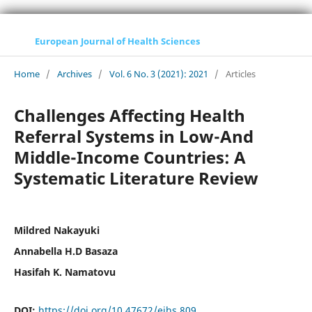
European Journal of Health Sciences
Home
/
Archives
/
Vol. 6 No. 3 (2021): 2021
/
Articles
Challenges Affecting Health
Referral Systems in Low-And
Middle-Income Countries: A
Systematic Literature Review
Mildred Nakayuki
Annabella H.D Basaza
Hasifah K. Namatovu
DOI:
https://doi.org/10.47672/ejhs.809