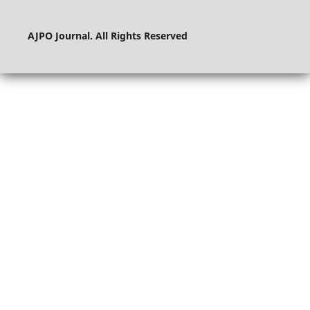
AJPO Journal. All Rights Reserved