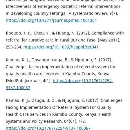
Effectiveness of emergency obstetric referral interventions
in developing country settings : A systematic review. 9(7).
https://doi.org/10.1371/journal.pmed.1001264
Ilboudo, T. P., Chou, Y., & Huang, N. (2012). Compliance with
referral for curative care in rural Burkina Faso. (May 2011),
256-264.
https://doi.org/10.1093/heapol/czr041
Kamau, K. J., Onyango-osuga, B., & Njuguna, S. (2017).
Challenges facing implementation of referral system for
quality health care services in Kiambu County, Kenya.
IMedPub Journals, 4(1).
https://doi.org/10.21767/2254-
9137.100067
Kamau, K. J., Osuga, B. O., & Njuguna, S. (2017). Challenges
Facing Implementation Of Referral System For Quality
Health Care Services In Kiambu County, Kenya. Health
Systems and Policy Research, 04(01), 1-8.
https://doi.org/10.21767/2254-9137.100067