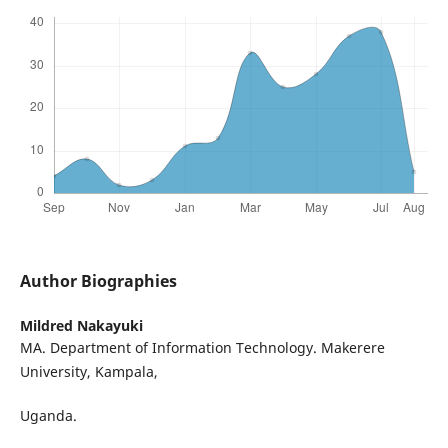
Author Biographies
Mildred Nakayuki
MA. Department of Information Technology. Makerere
University, Kampala,
Uganda.