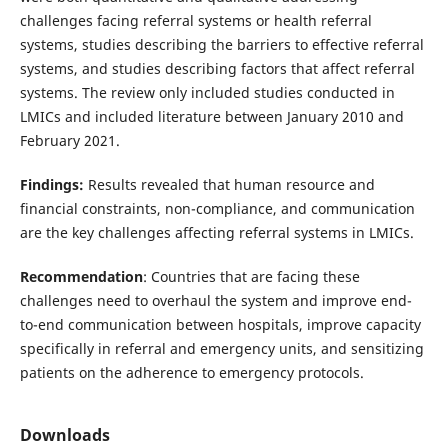
challenges facing referral systems or health referral
systems, studies describing the barriers to effective referral
systems, and studies describing factors that affect referral
systems. The review only included studies conducted in
LMICs and included literature between January 2010 and
February 2021.
Findings:
Results revealed that human resource and
financial constraints, non-compliance, and communication
are the key challenges affecting referral systems in LMICs.
Recommendation
: Countries that are facing these
challenges need to overhaul the system and improve end-
to-end communication between hospitals, improve capacity
specifically in referral and emergency units, and sensitizing
patients on the adherence to emergency protocols.
Downloads