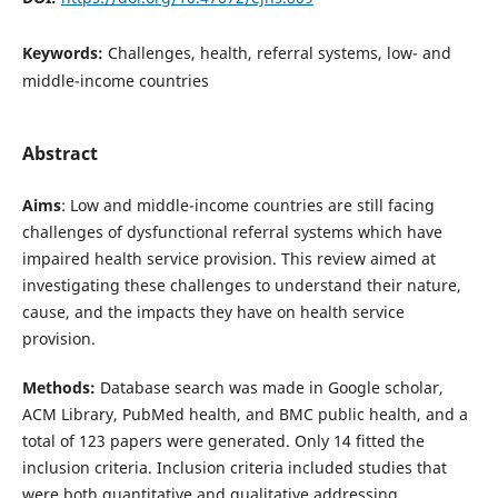
Keywords:
Challenges, health, referral systems, low- and
middle-income countries
Abstract
Aims
: Low and middle-income countries are still facing
challenges of dysfunctional referral systems which have
impaired health service provision. This review aimed at
investigating these challenges to understand their nature,
cause, and the impacts they have on health service
provision.
Methods:
Database search was made in Google scholar,
ACM Library, PubMed health, and BMC public health, and a
total of 123 papers were generated. Only 14 fitted the
inclusion criteria. Inclusion criteria included studies that
were both quantitative and qualitative addressing