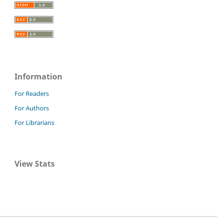
Information
For Readers
For Authors
For Librarians
View Stats