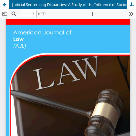
Judicial Sentencing Disparities: A Study of the Influence of Socioeconomic Status in Ethiopia