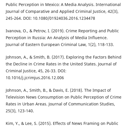
Public Perception in Mexico: A Media Analysis. International
Journal of Comparative and Applied Criminal Justice, 42(3),
245-264. DOI: 10.1080/01924036.2016.1234478
Ivanova, O., & Petrov, I. (2019). Crime Reporting and Public
Perception in Russia: An Analysis of Media Influence.
Journal of Eastern European Criminal Law, 1(2), 118-133.
Johnson, A., & Smith, B. (2017). Exploring the Factors Behind
the Decline in Crime Rates in the United States. Journal of
Criminal Justice, 45, 26-33. DOI:
10.1016/j.jcrimjus.2016.12.006
Johnson, A., Smith, B., & Davis, E. (2018). The Impact of
Television News Consumption on Public Perception of Crime
Rates in Urban Areas. Journal of Communication Studies,
25(3), 123-140.
Kim, Y., & Lee, S. (2015). Effects of News Framing on Public