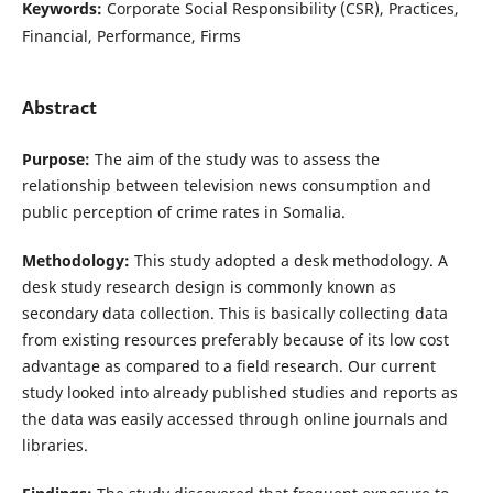
Keywords:
Corporate Social Responsibility (CSR), Practices,
Financial, Performance, Firms
Abstract
Purpose:
The aim of the study was to assess the
relationship between television news consumption and
public perception of crime rates in Somalia.
Methodology:
This study adopted a desk methodology. A
desk study research design is commonly known as
secondary data collection. This is basically collecting data
from existing resources preferably because of its low cost
advantage as compared to a field research. Our current
study looked into already published studies and reports as
the data was easily accessed through online journals and
libraries.