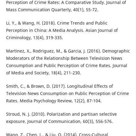
Perception of Crime Rates: A Comparative Study. Journal of
Mass Communication Quarterly, 40(1), 55-72.
Li, Y., & Wang, H. (2018). Crime Trends and Public
Perception in China: A Media Analysis. Asian Journal of
Criminology, 13(4), 319-335.
Martinez, X., Rodriguez, M., & Garcia, J. (2016). Demographic
Moderators of the Relationship Between Television News
Consumption and Public Perception of Crime Rates. Journal
of Media and Society, 18(4), 211-230.
Smith, C., & Brown, D. (2017). Longitudinal Effects of
Television News Consumption on Public Perception of Crime
Rates. Media Psychology Review, 12(2), 87-104.
Stroud, N. J. (2010). Polarization and partisan selective
exposure. Journal of Communication, 60(3), 556-576.
Wang, Z., Chen, L., & Liu, Q. (2014). Cross-Cultural