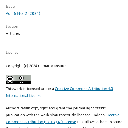
Issue
Vol. 6 No. 2 (2024)
Section
Articles
License
Copyright (c) 2024 Cumar Mansuur
This work is licensed under a
Creative Commons Attribution 4.0
International License
.
Authors retain copyright and grant the journal right of first
publication with the work simultaneously licensed under a
Creative
Commons Attribution (CC-BY) 4.0 License
that allows others to share