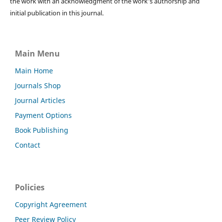
the work with an acknowledgment of the work's authorship and
initial publication in this journal.
Main Menu
Main Home
Journals Shop
Journal Articles
Payment Options
Book Publishing
Contact
Policies
Copyright Agreement
Peer Review Policy