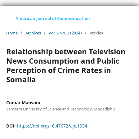
American Journal of Communication
Home
/
Archives
/
Vol. 6 No. 2 (2024)
/
Articles
Relationship between Television
News Consumption and Public
Perception of Crime Rates in
Somalia
Cumar Mansuur
Zamzam University of Science and Technology, Mogadishu
DOI:
https://doi.org/10.47672/ajc.1934