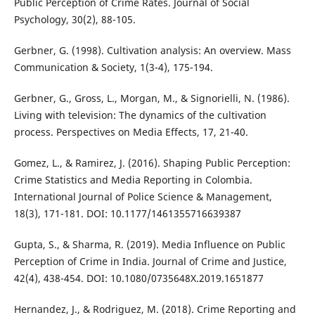
Public Perception of Crime Rates. Journal of Social
Psychology, 30(2), 88-105.
Gerbner, G. (1998). Cultivation analysis: An overview. Mass
Communication & Society, 1(3-4), 175-194.
Gerbner, G., Gross, L., Morgan, M., & Signorielli, N. (1986).
Living with television: The dynamics of the cultivation
process. Perspectives on Media Effects, 17, 21-40.
Gomez, L., & Ramirez, J. (2016). Shaping Public Perception:
Crime Statistics and Media Reporting in Colombia.
International Journal of Police Science & Management,
18(3), 171-181. DOI: 10.1177/1461355716639387
Gupta, S., & Sharma, R. (2019). Media Influence on Public
Perception of Crime in India. Journal of Crime and Justice,
42(4), 438-454. DOI: 10.1080/0735648X.2019.1651877
Hernandez, J., & Rodriguez, M. (2018). Crime Reporting and