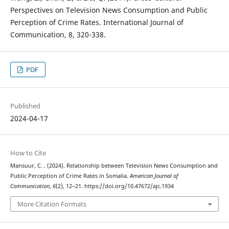
Perspectives on Television News Consumption and Public
Perception of Crime Rates. International Journal of
Communication, 8, 320-338.
PDF
Published
2024-04-17
How to Cite
Mansuur, C. . (2024). Relationship between Television News Consumption and
Public Perception of Crime Rates in Somalia.
American Journal of
Communication
,
6
(2), 12–21. https://doi.org/10.47672/ajc.1934
More Citation Formats