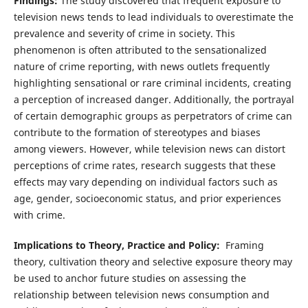
Findings:
The study discovered that frequent exposure to
television news tends to lead individuals to overestimate the
prevalence and severity of crime in society. This
phenomenon is often attributed to the sensationalized
nature of crime reporting, with news outlets frequently
highlighting sensational or rare criminal incidents, creating
a perception of increased danger. Additionally, the portrayal
of certain demographic groups as perpetrators of crime can
contribute to the formation of stereotypes and biases
among viewers. However, while television news can distort
perceptions of crime rates, research suggests that these
effects may vary depending on individual factors such as
age, gender, socioeconomic status, and prior experiences
with crime.
Implications to Theory, Practice and Policy:
Framing
theory, cultivation theory and selective exposure theory may
be used to anchor future studies on assessing the
relationship between television news consumption and