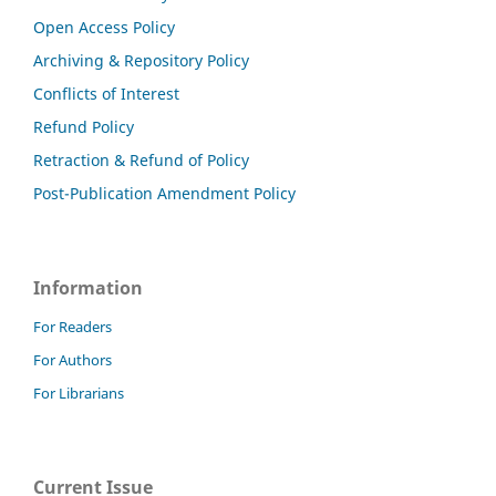
Open Access Policy
Archiving & Repository Policy
Conflicts of Interest
Refund Policy
Retraction & Refund of Policy
Post-Publication Amendment Policy
Information
For Readers
For Authors
For Librarians
Current Issue