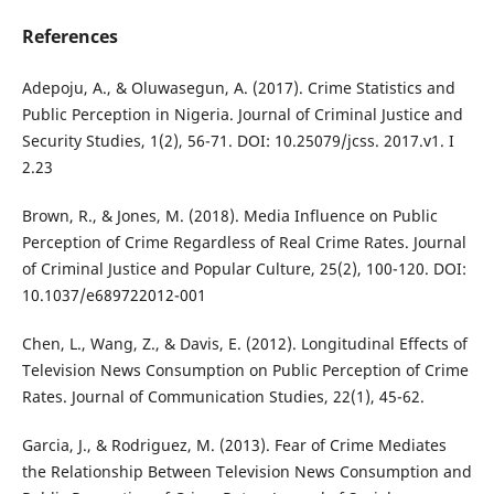
References
Adepoju, A., & Oluwasegun, A. (2017). Crime Statistics and
Public Perception in Nigeria. Journal of Criminal Justice and
Security Studies, 1(2), 56-71. DOI: 10.25079/jcss. 2017.v1. I
2.23
Brown, R., & Jones, M. (2018). Media Influence on Public
Perception of Crime Regardless of Real Crime Rates. Journal
of Criminal Justice and Popular Culture, 25(2), 100-120. DOI:
10.1037/e689722012-001
Chen, L., Wang, Z., & Davis, E. (2012). Longitudinal Effects of
Television News Consumption on Public Perception of Crime
Rates. Journal of Communication Studies, 22(1), 45-62.
Garcia, J., & Rodriguez, M. (2013). Fear of Crime Mediates
the Relationship Between Television News Consumption and