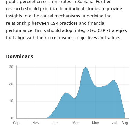
public perception of crime rates in Somalia. Further
research should prioritize longitudinal studies to provide
insights into the causal mechanisms underlying the
relationship between CSR practices and financial
performance. Firms should adopt integrated CSR strategies
that align with their core business objectives and values.
Downloads