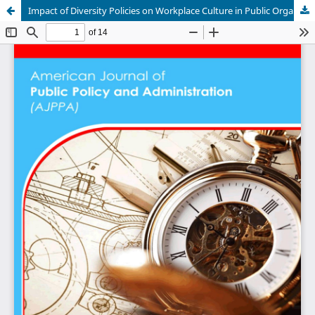
Impact of Diversity Policies on Workplace Culture in Public Organizations in Iraq