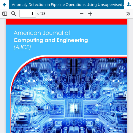
Anomaly Detection in Pipeline Operations Using Unsupervised and Semi-Supervised Learning