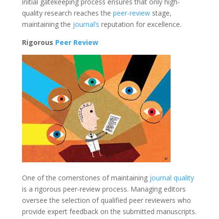
initial gatekeeping process ensures that only high-
quality research reaches the
peer-review
stage,
maintaining the
journal’s
reputation for excellence.
Rigorous
Peer Review
One of the cornerstones of maintaining
journal quality
is a rigorous peer-review process. Managing editors
oversee the selection of qualified peer reviewers who
provide expert feedback on the submitted manuscripts.