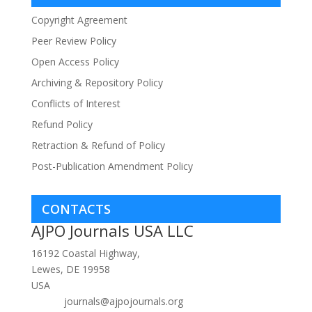
Copyright Agreement
Peer Review Policy
Open Access Policy
Archiving & Repository Policy
Conflicts of Interest
Refund Policy
Retraction & Refund of Policy
Post-Publication Amendment Policy
CONTACTS
AJPO Journals USA LLC
16192 Coastal Highway,
Lewes, DE 19958
USA
journals@ajpojournals.org