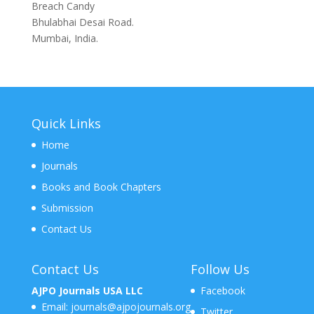
Breach Candy
Bhulabhai Desai Road.
Mumbai, India.
Quick Links
Home
Journals
Books and Book Chapters
Submission
Contact Us
Contact Us
Follow Us
AJPO Journals USA LLC
Facebook
Email:
journals@ajpojournals.org
Twitter