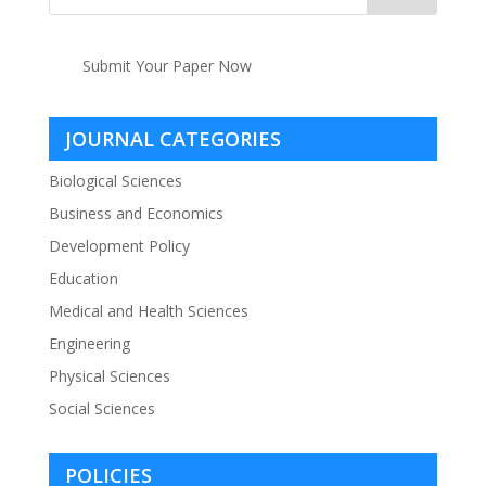
Submit Your Paper Now
JOURNAL CATEGORIES
Biological Sciences
Business and Economics
Development Policy
Education
Medical and Health Sciences
Engineering
Physical Sciences
Social Sciences
POLICIES