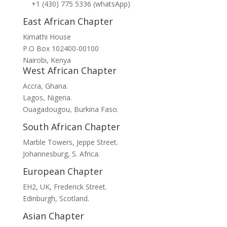
+1 (430) 775 5336 (whatsApp)
East African Chapter
Kimathi House
P.O Box 102400-00100
Nairobi, Kenya
West African Chapter
Accra, Ghana.
Lagos, Nigeria.
Ouagadougou, Burkina Faso.
South African Chapter
Marble Towers, Jeppe Street.
Johannesburg, S. Africa.
European Chapter
EH2, UK, Frederick Street.
Edinburgh, Scotland.
Asian Chapter