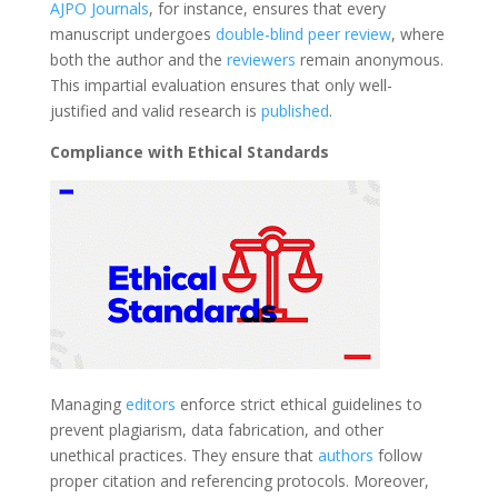
AJPO Journals
, for instance, ensures that every
manuscript undergoes
double-blind peer review
, where
both the author and the
reviewers
remain anonymous.
This impartial evaluation ensures that only well-
justified and valid research is
published
.
Compliance with Ethical Standards
Managing
editors
enforce strict ethical guidelines to
prevent plagiarism, data fabrication, and other
unethical practices. They ensure that
authors
follow
proper citation and referencing protocols. Moreover,