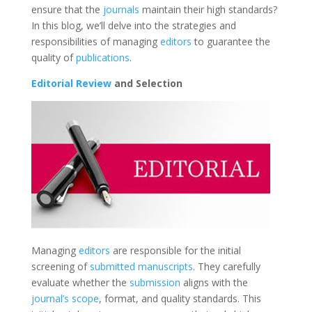
ensure that the
journals
maintain their high standards?
In this blog, we’ll delve into the strategies and
responsibilities of managing
editors
to guarantee the
quality of
publications
.
Editorial Review
and Selection
Managing
editors
are responsible for the initial
screening of
submitted manuscripts
. They carefully
evaluate whether the
submission
aligns with the
journal’s scope
, format, and quality standards. This