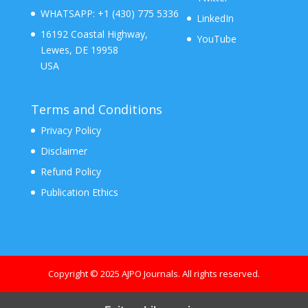
WHATSAPP:
+1 (430) 775 5336
LinkedIn
16192 Coastal Highway,
YouTube
Lewes, DE 19958
USA
Terms and Conditions
Privacy Policy
Disclaimer
Refund Policy
Publication Ethics
Copyright © 2025 AJPO Journals. All rights reserved.