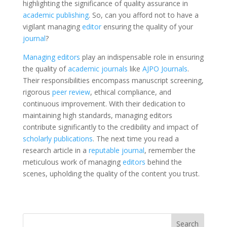
highlighting the significance of quality assurance in
academic publishing
. So, can you afford not to have a
vigilant managing
editor
ensuring the quality of your
journal
?
Managing editors
play an indispensable role in ensuring
the quality of
academic journals
like
AJPO Journals
.
Their responsibilities encompass manuscript screening,
rigorous
peer review
, ethical compliance, and
continuous improvement. With their dedication to
maintaining high standards, managing editors
contribute significantly to the credibility and impact of
scholarly publications
. The next time you read a
research article in a
reputable journal
, remember the
meticulous work of managing
editors
behind the
scenes, upholding the quality of the content you trust.