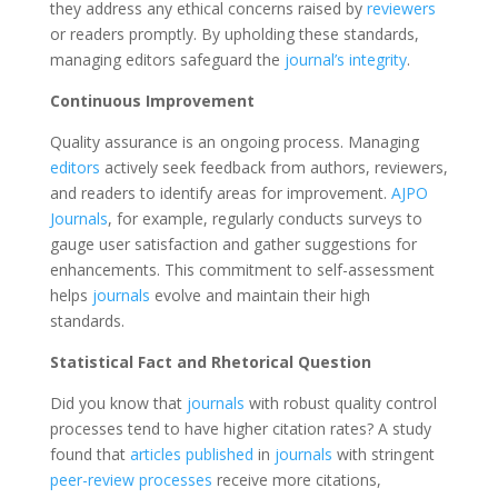
they address any ethical concerns raised by
reviewers
or readers promptly. By upholding these standards,
managing editors safeguard the
journal’s integrity
.
Continuous Improvement
Quality assurance is an ongoing process. Managing
editors
actively seek feedback from authors, reviewers,
and readers to identify areas for improvement.
AJPO
Journals
, for example, regularly conducts surveys to
gauge user satisfaction and gather suggestions for
enhancements. This commitment to self-assessment
helps
journals
evolve and maintain their high
standards.
Statistical Fact and Rhetorical Question
Did you know that
journals
with robust quality control
processes tend to have higher citation rates? A study
found that
articles published
in
journals
with stringent
peer-review processes
receive more citations,