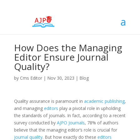
How Does the Managing
Editor Ensure Journal
Quality?
by
Cms Editor
|
Nov 30, 2023
|
Blog
Quality assurance is paramount in
academic publishing
,
and managing
editors
play a pivotal role in upholding
the standards of journals. In fact, according to a recent
survey conducted by
AJPO Journals
, 78% of authors
believe that the managing editor’s role is crucial for
journal quality
. But how exactly do these
editors