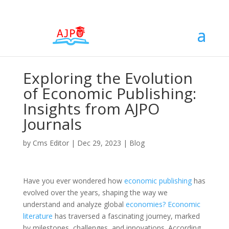
Exploring the Evolution
of Economic Publishing:
Insights from AJPO
Journals
by
Cms Editor
|
Dec 29, 2023
|
Blog
Have you ever wondered how
economic
publishing
has
evolved over the years, shaping the way we
understand and analyze global
economies? Economic
literature
has traversed a fascinating journey, marked
by milestones, challenges, and innovations. According