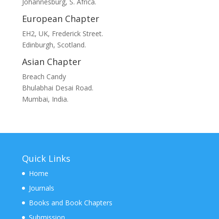
Johannesburg, S. Africa.
European Chapter
EH2, UK, Frederick Street.
Edinburgh, Scotland.
Asian Chapter
Breach Candy
Bhulabhai Desai Road.
Mumbai, India.
Quick Links
Home
Journals
Books and Book Chapters
Submission