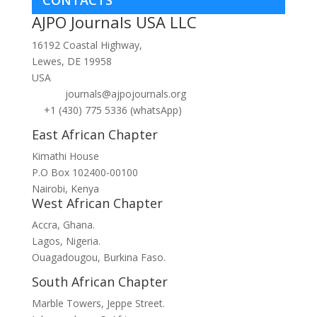
CONTACTS
AJPO Journals USA LLC
16192 Coastal Highway,
Lewes, DE 19958
USA
journals@ajpojournals.org
+1 (430) 775 5336 (whatsApp)
East African Chapter
Kimathi House
P.O Box 102400-00100
Nairobi, Kenya
West African Chapter
Accra, Ghana.
Lagos, Nigeria.
Ouagadougou, Burkina Faso.
South African Chapter
Marble Towers, Jeppe Street.