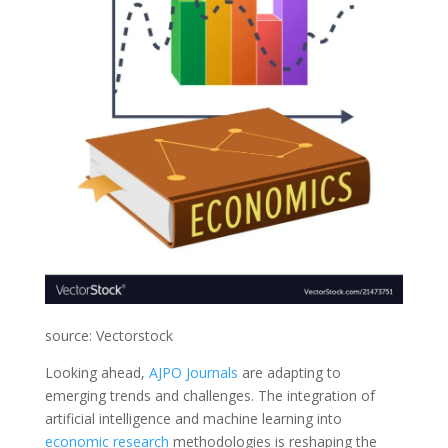
source: Vectorstock
Looking ahead,
AJPO Journals
are adapting to
emerging trends and challenges. The integration of
artificial intelligence and machine learning into
economic
research
methodologies is reshaping the