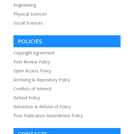
Engineering
Physical Sciences
Social Sciences
POLICIES
Copyright Agreement
Peer Review Policy
Open Access Policy
Archiving & Repository Policy
Conflicts of Interest
Refund Policy
Retraction & Refund of Policy
Post-Publication Amendment Policy