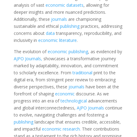
analysis of vast
economic
datasets
, allowing for
deeper insights and more nuanced predictions.
Additionally, these
journals
are championing
sustainable and ethical
publishing
practices, addressing
concerns about
data
transparency, reproducibility, and
inclusivity in
economic
literature
.
The evolution of
economic
publishing
, as evidenced by
AJPO Journals,
showcases a transformative journey
marked by adaptability, innovation, and commitment
to scholarly excellence. From
traditional
print to the
digital era, from stringent peer review to embracing
diverse perspectives, these
journals
have been at the
forefront of shaping
economic
discourse. As we
progress into an era of
technological
advancements
and global interconnectedness,
AJPO Journals
continue
to evolve, navigating challenges and fostering a
publishing
landscape that ensures credible, accessible,
and impactful
economic
research.
Their contributions
stand as a testament to the rich history and promising