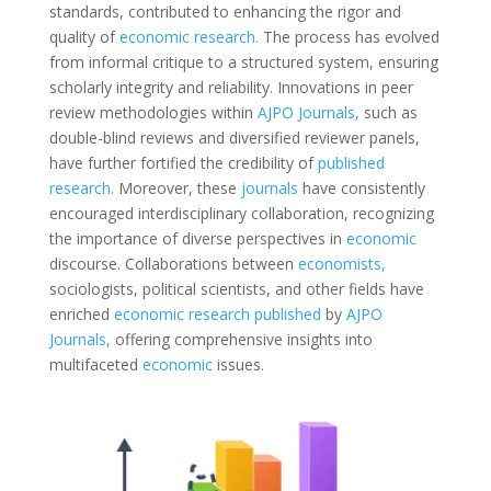
standards, contributed to enhancing the rigor and
quality of
economic
research.
The process has evolved
from informal critique to a structured system, ensuring
scholarly integrity and reliability. Innovations in peer
review methodologies within
AJPO Journals,
such as
double-blind reviews and diversified reviewer panels,
have further fortified the credibility of
published
research.
Moreover, these
journals
have consistently
encouraged interdisciplinary collaboration, recognizing
the importance of diverse perspectives in
economic
discourse. Collaborations between
economists,
sociologists, political scientists, and other fields have
enriched
economic
research
published
by
AJPO
Journals,
offering comprehensive insights into
multifaceted
economic
issues.