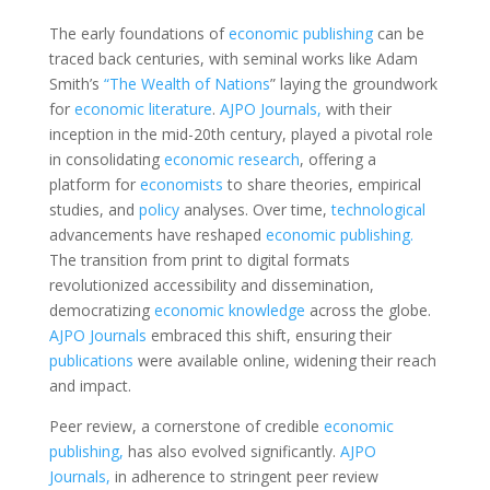
The early foundations of
economic
publishing
can be
traced back centuries, with seminal works like Adam
Smith’s
“The Wealth of Nations
” laying the groundwork
for
economic
literature
.
AJPO Journals,
with their
inception in the mid-20th century, played a pivotal role
in consolidating
economic
research
, offering a
platform for
economists
to share theories, empirical
studies, and
policy
analyses. Over time,
technological
advancements have reshaped
economic
publishing.
The transition from print to digital formats
revolutionized accessibility and dissemination,
democratizing
economic
knowledge
across the globe.
AJPO Journals
embraced this shift, ensuring their
publications
were available online, widening their reach
and impact.
Peer review, a cornerstone of credible
economic
publishing,
has also evolved significantly.
AJPO
Journals,
in adherence to stringent peer review