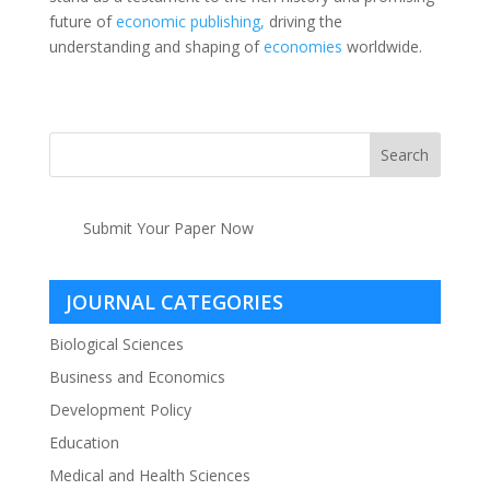
future of
economic
publishing,
driving the
understanding and shaping of
economies
worldwide.
Submit Your Paper Now
JOURNAL CATEGORIES
Biological Sciences
Business and Economics
Development Policy
Education
Medical and Health Sciences