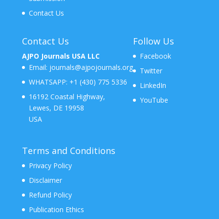
Contact Us
Contact Us
Follow Us
AJPO Journals USA LLC
Facebook
Email:
journals@ajpojournals.org
Twitter
WHATSAPP:
+1 (430) 775 5336
LinkedIn
16192 Coastal Highway,
YouTube
Lewes, DE 19958
USA
Terms and Conditions
Privacy Policy
Disclaimer
Refund Policy
Publication Ethics