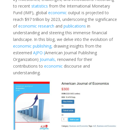
to recent
statistics
from the International Monetary
Fund (IMF), global
economic
output is projected to
reach $97 trillion by 2023, underscoring the significance
of
economic
research
and
publications
in
understanding and steering this immense financial
landscape. In this blog, we delve into the evolution of
economic
publishing,
drawing insights from the
esteemed
AJPO (
American Journal Publishing
Organization)
Journals,
renowned for their
contributions to
economic
discourse and
understanding.