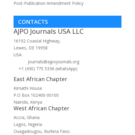
Post-Publication Amendment Policy
CONTACTS
AJPO Journals USA LLC
16192 Coastal Highway,
Lewes, DE 19958
USA
journals@ajpojournals.org
+1 (430) 775 5336 (whatsApp)
East African Chapter
Kimathi House
P.O Box 102400-00100
Nairobi, Kenya
West African Chapter
Accra, Ghana.
Lagos, Nigeria.
Ouagadougou, Burkina Faso.