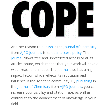
Another reason to
publish
in the
Journal of Chemistry
from
AJPO Journals
is its
open access policy
. The
journal
allows free and unrestricted access to all its
articles online, which means that your work will have a
wider reach and impact. The
journal
also has a high
impact factor, which reflects its reputation and
influence in the scientific community. By
publishing
in
the
Journal of Chemistry
from
AJPO Journals
, you can
increase your visibility and citation rate, as well as
contribute to the advancement of knowledge in your
field.