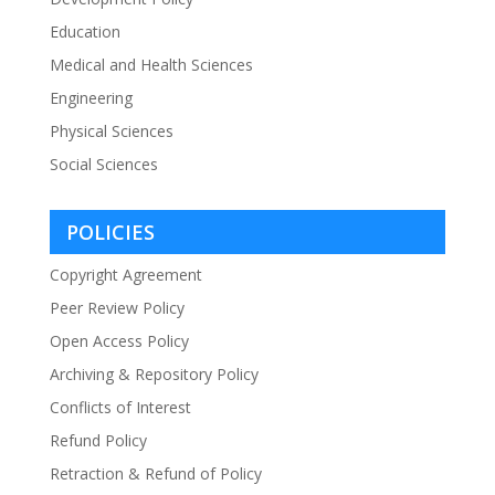
Education
Medical and Health Sciences
Engineering
Physical Sciences
Social Sciences
POLICIES
Copyright Agreement
Peer Review Policy
Open Access Policy
Archiving & Repository Policy
Conflicts of Interest
Refund Policy
Retraction & Refund of Policy