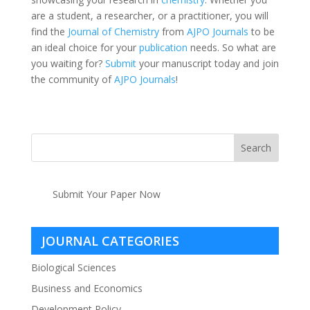
are a student, a researcher, or a practitioner, you will
find the
Journal of Chemistry
from
AJPO Journals
to be
an ideal choice for your
publication
needs. So what are
you waiting for?
Submit
your manuscript today and join
the community of
AJPO Journals
!
Submit Your Paper Now
JOURNAL CATEGORIES
Biological Sciences
Business and Economics
Development Policy