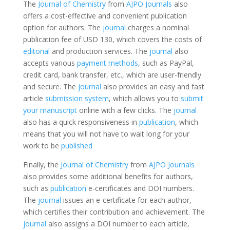
The
Journal of Chemistry
from
AJPO Journals
also
offers a cost-effective and convenient publication
option for authors. The
journal
charges a nominal
publication fee of USD 130, which covers the costs of
editorial
and production services. The
journal
also
accepts various
payment methods
, such as PayPal,
credit card, bank transfer, etc., which are user-friendly
and secure. The
journal
also provides an easy and fast
article
submission system
, which allows you to
submit
your manuscript
online with a few clicks. The
journal
also has a quick responsiveness in
publication
, which
means that you will not have to wait long for your
work to be
published
Finally, the
Journal of Chemistry
from
AJPO Journals
also provides some additional benefits for authors,
such as
publication
e-certificates and DOI numbers.
The
journal
issues an e-certificate for each author,
which certifies their contribution and achievement. The
journal
also assigns a DOI number to each article,