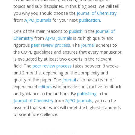
topics and sub-disciplines. In this blog post, we will tell
you why you should choose the
Journal of Chemistry
from
AJPO Journals
for your next
publication.
One of the main reasons to
publish
in the
Journal of
Chemistry
from
AJPO Journals
is its high quality and
rigorous
peer review process
. The
journal
adheres to
the COPE guidelines and ensures that every manuscript
is evaluated by at least two experts in the relevant
field. The
peer review process
takes between 3 weeks
and 2 months, depending on the complexity and
quality of the paper. The
journal
also has a team of
experienced
editors
who provide constructive feedback
and guidance to the authors. By
publishing
in the
Journal of Chemistry
from
AJPO Journals
, you can be
assured that your work will meet the highest standards
of scientific excellence.