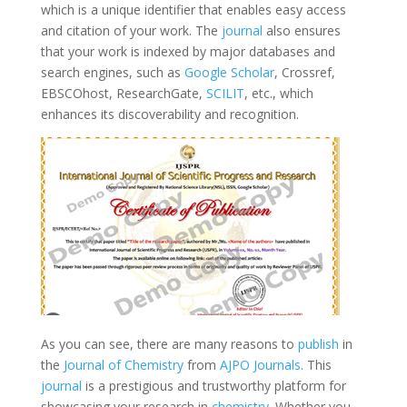
which is a unique identifier that enables easy access
and citation of your work. The
journal
also ensures
that your work is indexed by major databases and
search engines, such as
Google Scholar
, Crossref,
EBSCOhost, ResearchGate,
SCILIT
, etc., which
enhances its discoverability and recognition.
As you can see, there are many reasons to
publish
in
the
Journal of Chemistry
from
AJPO Journals
. This
journal
is a prestigious and trustworthy platform for
showcasing your research in
chemistry
. Whether you