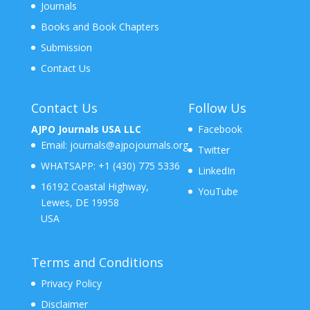
Journals
Books and Book Chapters
Submission
Contact Us
Contact Us
Follow Us
AJPO Journals USA LLC
Facebook
Email:
journals@ajpojournals.org
Twitter
WHATSAPP:
+1 (430) 775 5336
LinkedIn
16192 Coastal Highway,
YouTube
Lewes, DE 19958
USA
Terms and Conditions
Privacy Policy
Disclaimer