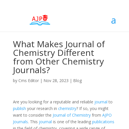
What Makes Journal of
Chemistry Different
from Other Chemistry
Journals?
by
Cms Editor
|
Nov 28, 2023
|
Blog
Are you looking for a reputable and reliable
journal
to
publish
your research in
chemistry
? If so, you might
want to consider the
Journal of Chemistry
from
AJPO
Journals
. This
journal
is one of the leading
publications
in the field of chemistry, covering a wide range of