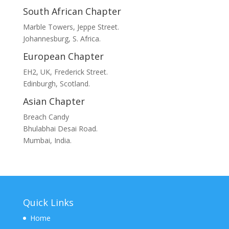
South African Chapter
Marble Towers, Jeppe Street.
Johannesburg, S. Africa.
European Chapter
EH2, UK, Frederick Street.
Edinburgh, Scotland.
Asian Chapter
Breach Candy
Bhulabhai Desai Road.
Mumbai, India.
Quick Links
Home