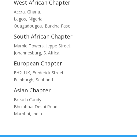
West African Chapter
Accra, Ghana.
Lagos, Nigeria.
Ouagadougou, Burkina Faso.
South African Chapter
Marble Towers, Jeppe Street.
Johannesburg, S. Africa.
European Chapter
EH2, UK, Frederick Street.
Edinburgh, Scotland.
Asian Chapter
Breach Candy
Bhulabhai Desai Road.
Mumbai, India.