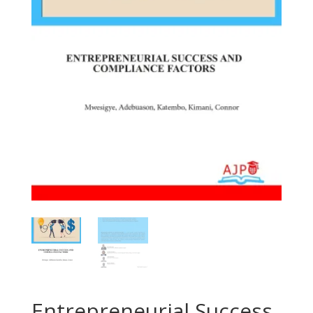
Entrepreneurial Success