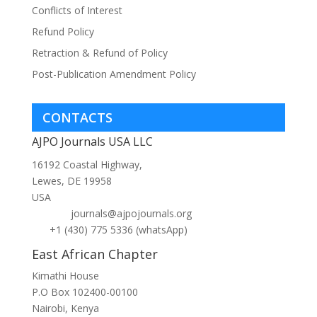
Conflicts of Interest
Refund Policy
Retraction & Refund of Policy
Post-Publication Amendment Policy
CONTACTS
AJPO Journals USA LLC
16192 Coastal Highway,
Lewes, DE 19958
USA
journals@ajpojournals.org
+1 (430) 775 5336 (whatsApp)
East African Chapter
Kimathi House
P.O Box 102400-00100
Nairobi, Kenya