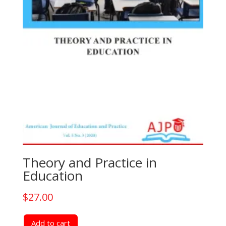
Theory and Practice in
Education
$
27.00
Add to cart