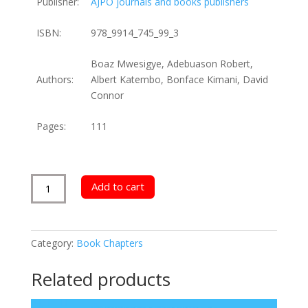
Publisher:
AJPO journals and books publishers
ISBN:
978_9914_745_99_3
Boaz Mwesigye, Adebuason Robert,
Authors:
Albert Katembo, Bonface Kimani, David
Connor
Pages:
111
Entrepreneurial
Add to cart
Success
and
Compliance
Category:
Book Chapters
Factors
quantity
Related products