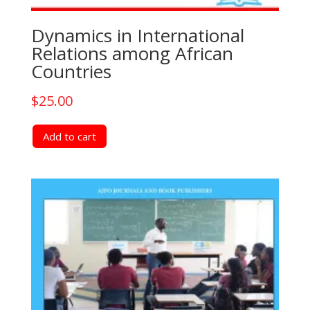
Dynamics in International
Relations among African
Countries
$
25.00
Add to cart