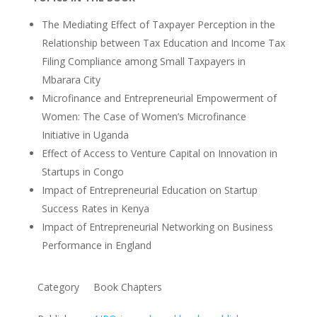
The Mediating Effect of Taxpayer Perception in the
Relationship between Tax Education and Income Tax
Filing Compliance among Small Taxpayers in
Mbarara City
Microfinance and Entrepreneurial Empowerment of
Women: The Case of Women’s Microfinance
Initiative in Uganda
Effect of Access to Venture Capital on Innovation in
Startups in Congo
Impact of Entrepreneurial Education on Startup
Success Rates in Kenya
Impact of Entrepreneurial Networking on Business
Performance in England
Category
Book Chapters