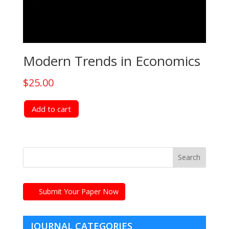
Modern Trends in Economics
$
25.00
Add to cart
Submit Your Paper Now
JOURNAL CATEGORIES