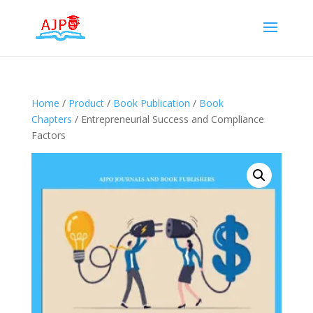
Home
/
Product
/
Book Publication
/
Book
Chapters
/ Entrepreneurial Success and Compliance
Factors