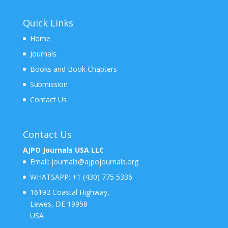
Quick Links
Home
Journals
Books and Book Chapters
Submission
Contact Us
Contact Us
AJPO Journals USA LLC
Email:
journals@ajpojournals.org
WHATSAPP:
+1 (430) 775 5336
16192 Coastal Highway,
Lewes, DE 19958
USA