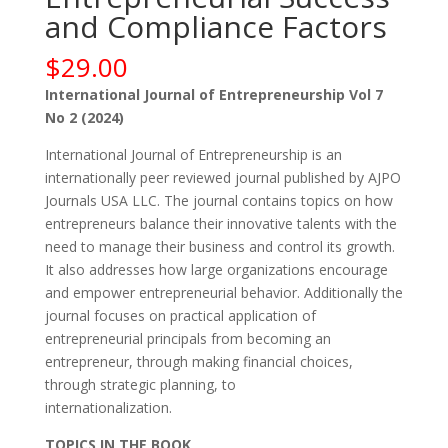
and Compliance Factors
$
29.00
International Journal of Entrepreneurship Vol 7
No 2 (2024)
International Journal of Entrepreneurship is an
internationally peer reviewed journal published by AJPO
Journals USA LLC. The journal contains topics on how
entrepreneurs balance their innovative talents with the
need to manage their business and control its growth.
It also addresses how large organizations encourage
and empower entrepreneurial behavior. Additionally the
journal focuses on practical application of
entrepreneurial principals from becoming an
entrepreneur, through making financial choices,
through strategic planning, to
internationalization.
TOPICS IN THE BOOK