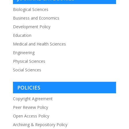
Biological Sciences
Business and Economics
Development Policy
Education
Medical and Health Sciences
Engineering
Physical Sciences
Social Sciences
POLICIES
Copyright Agreement
Peer Review Policy
Open Access Policy
Archiving & Repository Policy