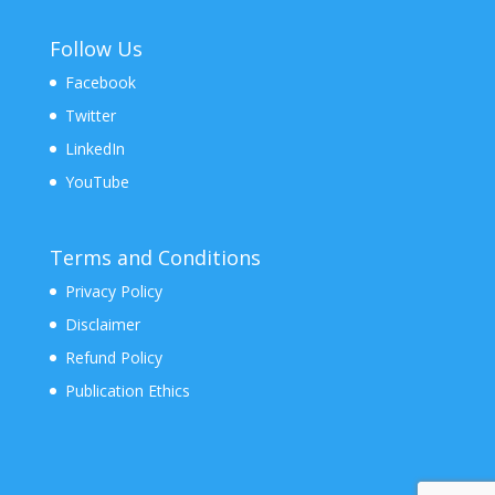
Follow Us
Facebook
Twitter
LinkedIn
YouTube
Terms and Conditions
Privacy Policy
Disclaimer
Refund Policy
Publication Ethics