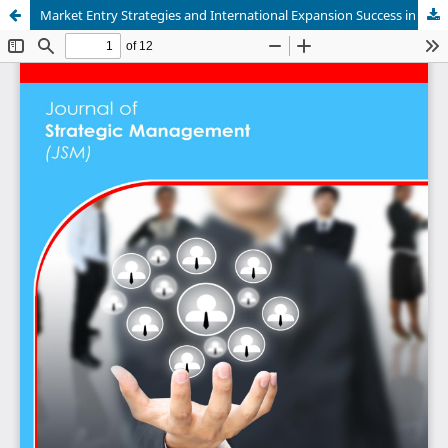
Market Entry Strategies and International Expansion Success in South Africa