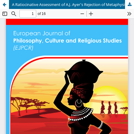
A Ratiocinative Assessment of A.J. Ayer's Rejection of Metaphysics.