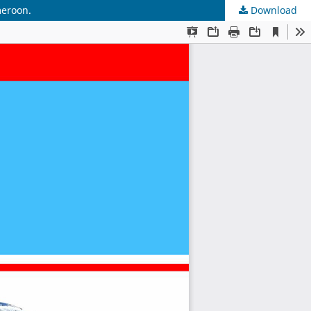
meroon.
Download