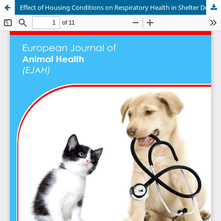
Effect of Housing Conditions on Respiratory Health in Shelter Dogs in Kenya