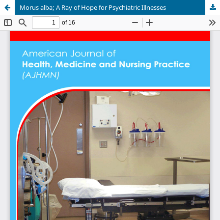
Morus alba; A Ray of Hope for Psychiatric Illnesses