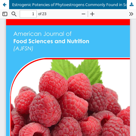
Estrogenic Potencies of Phytoestrogens Commonly Found in Soybean (Glycine Max) Assessed by use of MMV-Luc Cell Line Bioassay