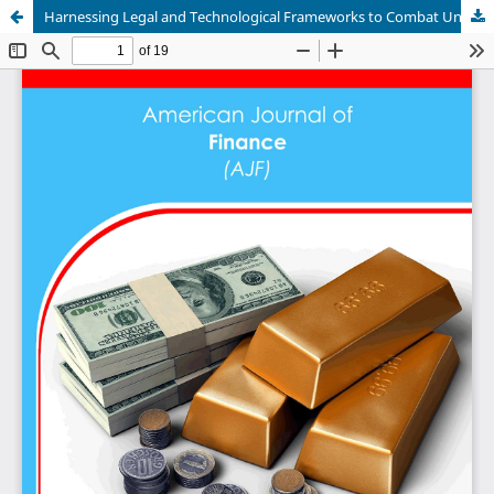
Harnessing Legal and Technological Frameworks to Combat Unlicensed Money Lending and Enhance Tax Compliance: An Examination of Cheque Bounce Cases and Civil Suits as Tools for Identifying and Curbing