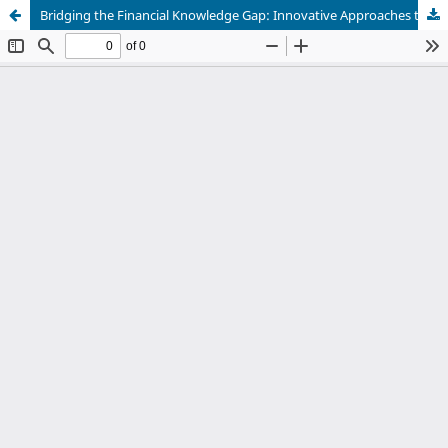
Bridging the Financial Knowledge Gap: Innovative Approaches to Financial Literacy in Africa