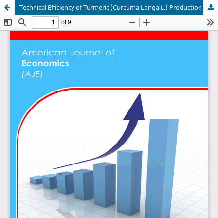
Technical Efficiency of Turmeric (Curcuma Longa L.) Production in Benue State, Nigeria