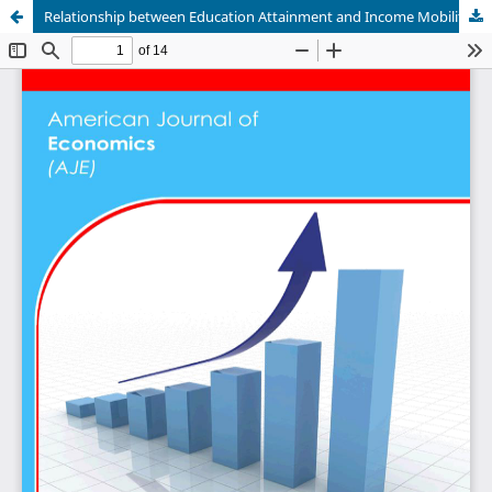
Relationship between Education Attainment and Income Mobility in Tanzania