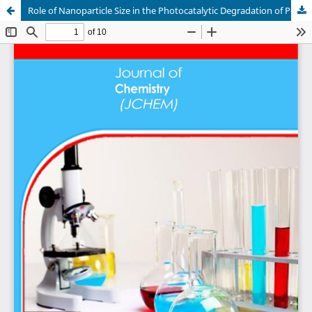
Role of Nanoparticle Size in the Photocatalytic Degradation of Pollutants