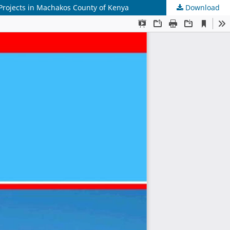
rojects in Machakos County of Kenya
Download