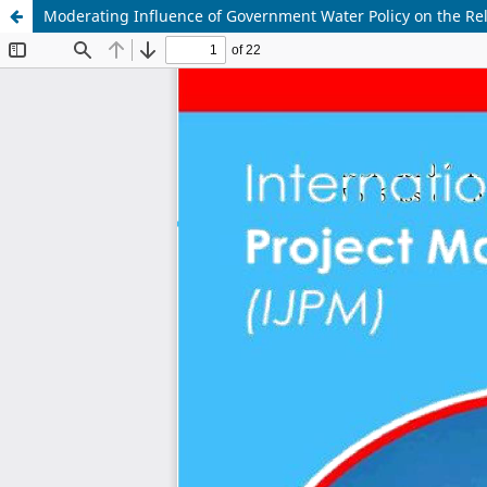
Moderating Influence of Government Water Policy on the R