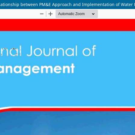
elationship between PM&E Approach and Implementation of Water P