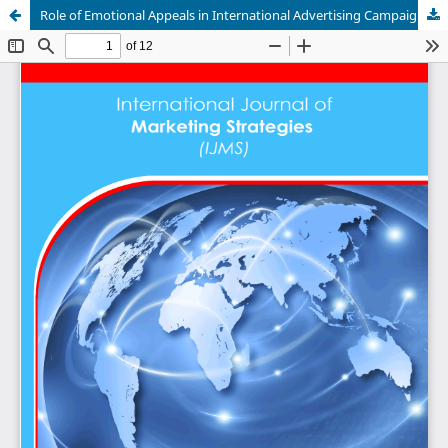
Role of Emotional Appeals in International Advertising Campaigns in Cameroon