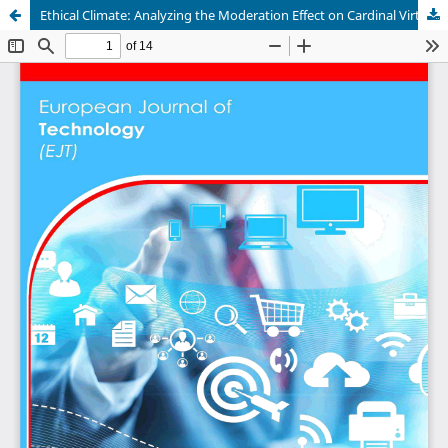
Ethical Climate: Analyzing the Moderation Effect on Cardinal Virtues and Employees' Cyber Security Ethical Behavior Intention in Ugandan Commercial Banks.