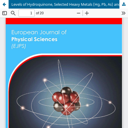
Levels of Hydroquinone, Selected Heavy Metals (Hg, Pb, As) and Chemical requirements in Some Skin Lightening Creams Sold in Mbarara Municipality