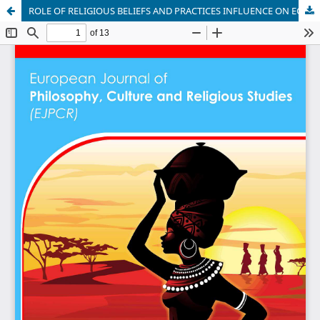
ROLE OF RELIGIOUS BELIEFS AND PRACTICES INFLUENCE ON ECONOMIC DEVELOPMENT