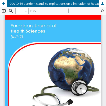
COVID-19 pandemic and its implications on elimination of hepatitis by 2030: Current and future prospects