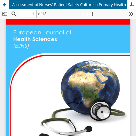
Assessment of Nurses' Patient Safety Culture in Primary Health Care Centers in Saudi Arabia