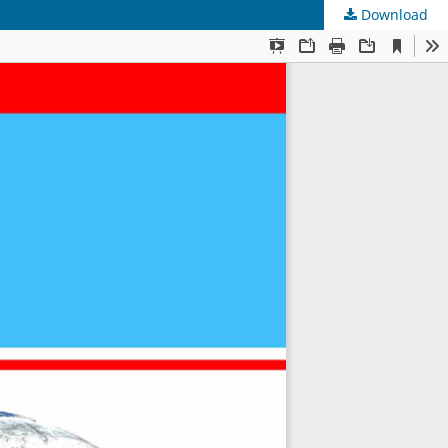
Download