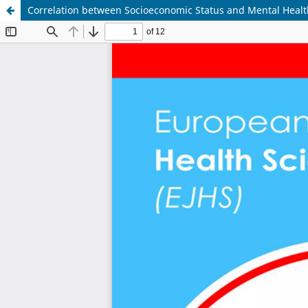
Correlation between Socioeconomic Status and Mental Heal