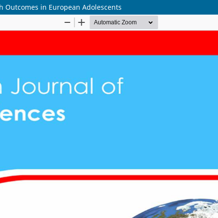
th Outcomes in European Adolescents