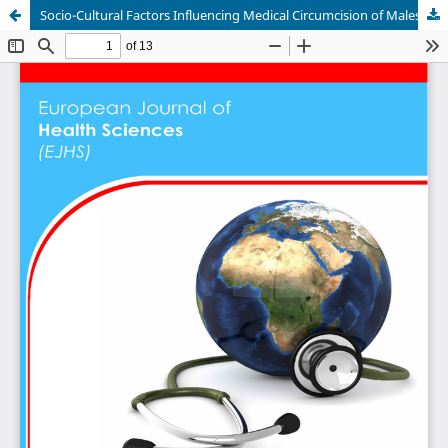
Socio-Cultural Factors Influencing Medical Circumcision of Males Performed Voluntarily Uptake in Turkana County