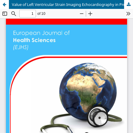
Value of Left Ventricular Strain Imaging Echocardiography in Predicting Outcomes after Severe Mitral Valve Regurgitation Surgery