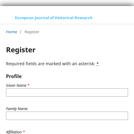
European Journal of Historical Research
Home
/
Register
Register
Required fields are marked with an asterisk:
*
Profile
Given Name
*
Family Name
Affiliation
*