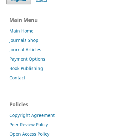
Main Menu
Main Home
Journals Shop
Journal Articles
Payment Options
Book Publishing
Contact
Policies
Copyright Agreement
Peer Review Policy
Open Access Policy