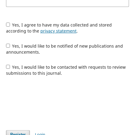
Yes, I agree to have my data collected and stored
according to the
privacy statement
.
Yes, I would like to be notified of new publications and
announcements.
Yes, I would like to be contacted with requests to review
submissions to this journal.
Login
Register