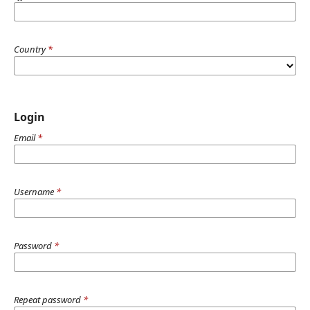
Country
*
Login
Email
*
Username
*
Password
*
Repeat password
*