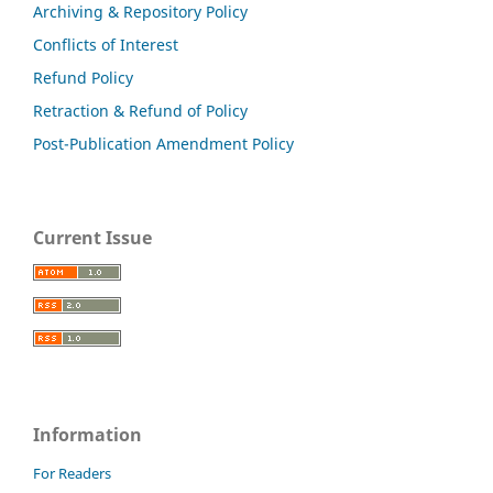
Archiving & Repository Policy
Conflicts of Interest
Refund Policy
Retraction & Refund of Policy
Post-Publication Amendment Policy
Current Issue
Information
For Readers