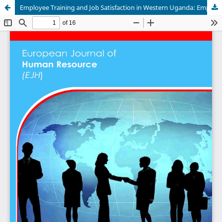
Employee Training and Job Satisfaction in Western Uganda: Empirical Evidence from Mbarara University of Science and Technology