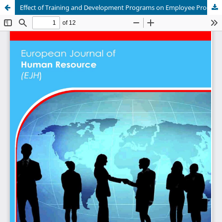
Effect of Training and Development Programs on Employee Productivity in Mozambique