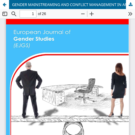
GENDER MAINSTREAMING AND CONFLICT MANAGEMENT IN AFRICA: THE CASE STUDY OF THE IGAD II SUDAN PEACE PROCESS, 1994-2006