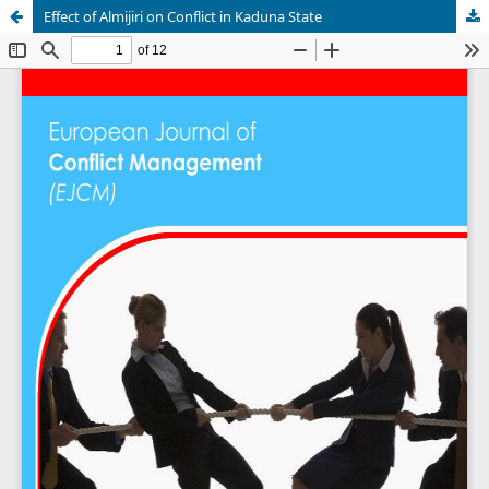
Effect of Almijiri on Conflict in Kaduna State