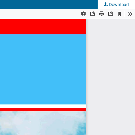
Download