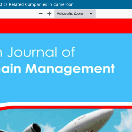
gistics Related Companies in Cameroon