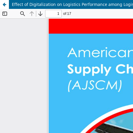
Effect of Digitalization on Logistics Performance among Lo