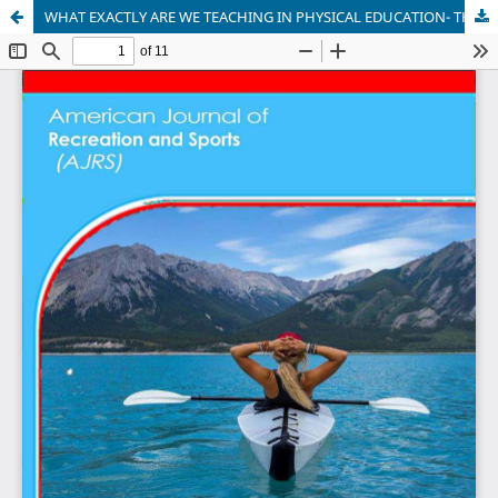
WHAT EXACTLY ARE WE TEACHING IN PHYSICAL EDUCATION- THE CASE OF THE SYLLABUS FOR THE LEARNERS WITH INTELLECTUAL CHALLENGES IN KENYA