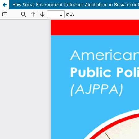
How Social Environment Influence Alcoholism in Busia Coun