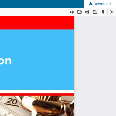
Download