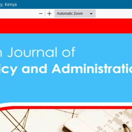
ty, Kenya