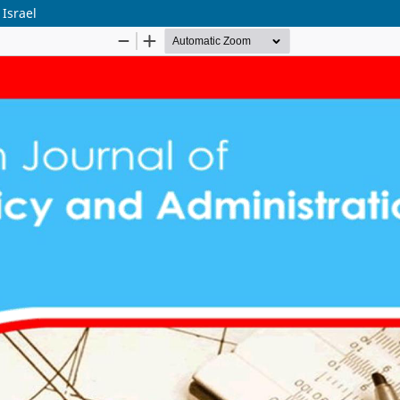
Israel