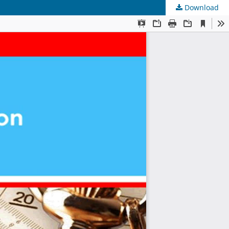
Download