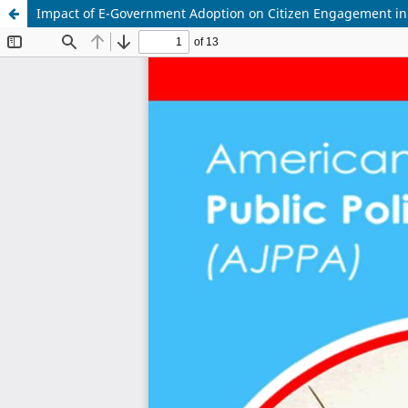
Impact of E-Government Adoption on Citizen Engagement in 