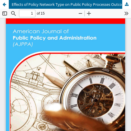
Effects of Policy Network Type on Public Policy Processes Outcomes in the Road Transport Sector in Nairobi City County, Kenya