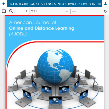
ICT INTEGRATION CHALLENGES INTO SERVICE DELIVERY IN THE UGANDAN MINISTRY OF LOCAL GOVERNMENT: A LITERATURE REVIEW