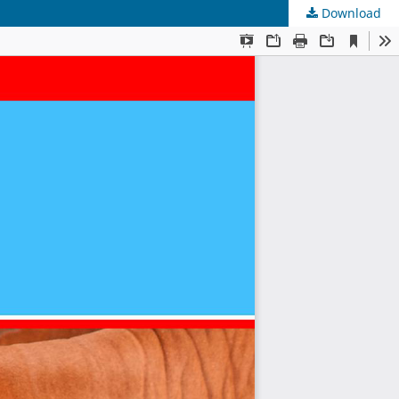
Download