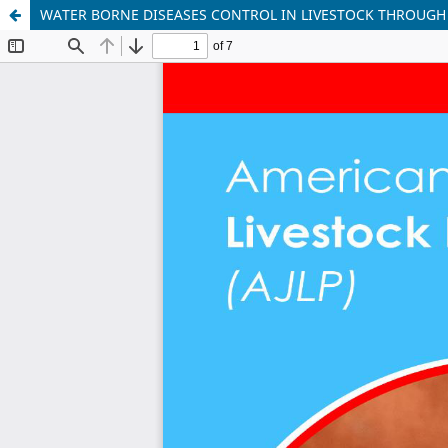
WATER BORNE DISEASES CONTROL IN LIVESTOCK THROUG