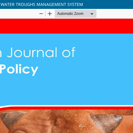
H WATER TROUGHS MANAGEMENT SYSTEM