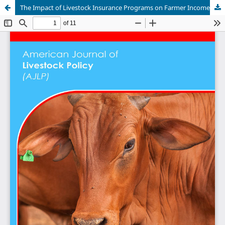
The Impact of Livestock Insurance Programs on Farmer Income Stability in Mongolia