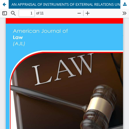
AN APPRAISAL OF INSTRUMENTS OF EXTERNAL RELATIONS UNDER THE INTERNATIONAL LAW